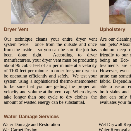
Dryer Vent
Upholstery
Our technique cleans your entire dryer vent
Are our cleanin
system twice – once from the outside and once
and pets? Absol
from the inside – so you can be sure the job has
solution deep 
been done right. According to dryer
friendly to our
manufacturers, your dryer vent must be producing
being an Eco-
about 96 cubic feet of air per minute at a velocity
treatments are 
of 1100 feet per minute in order for your dryer to
However, even 
be operating efficiently and safely. We test your
urine can somet
system using a sophisticated thermo-anemometer
fabric. Dependi
to be sure that you are getting the proper air
able to use our 
velocity and volume at the vent cap. When dryers
both stains and 
take longer than one cycle to dry clothes, the
that can only 
amount of wasted energy can be substantial.
evaluates your fa
Water Damage Services
Water Damage and Restoration
Wet Drywall Rep
Wet Carpet Drying
Water Removal an