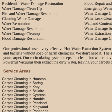
Flood Repair an
Residential Water Damage Restoration
Emergency Water
Water Damage Clean Up
Water Damage Cl
Fire and Water Damage Restoration
Water Leak Clea
Cleaning Water Damage
Wall and Content
Water Restoration
Water Damage Se
Water Damage Restoration
Water Extraction 
Water Damage Cleanup
Flood Damage Restoration
Water Damage Ca
Our professionals use a very effective Hot Water Extraction System f
and bacteria without soap or harsh chemicals. We don't need it. The 
your carpet. Our recirculating system keeps the clean, hot water movi
Powerful Vacuums then extract the dirty water, leaving your carpets c
Service Areas
Carpet Cleaning in Houston
Carpet Cleaning in Spring
Carpet Cleaning in Katy
Carpet Cleaning in Bellaire
Carpet Cleaning in Cypress
Carpet Cleaning in Humble
Carpet Cleaning in Pearland
Carpet Cleaning in Kingwood
Carpet Cleaning in Pasadena