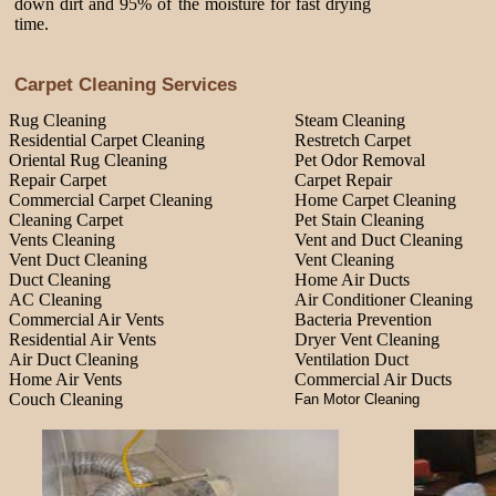
down dirt and 95% of the moisture for fast drying
time.
Carpet Cleaning Services
Rug Cleaning
Steam Cleaning
Residential Carpet Cleaning
Restretch Carpet
Oriental Rug Cleaning
Pet Odor Removal
Repair Carpet
Carpet Repair
Commercial Carpet Cleaning
Home Carpet Cleaning
Cleaning Carpet
Pet Stain Cleaning
Vents Cleaning
Vent and Duct Cleaning
Vent Duct Cleaning
Vent Cleaning
Duct Cleaning
Home Air Ducts
AC Cleaning
Air Conditioner Cleaning
Commercial Air Vents
Bacteria Prevention
Residential Air Vents
Dryer Vent Cleaning
Air Duct Cleaning
Ventilation Duct
Home Air Vents
Commercial Air Ducts
Couch Cleaning
Fan Motor Cleaning