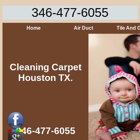
346-477-6055
Home
Air Duct
Tile And 
Cleaning Carpet
Houston TX.
346-477-6055‬