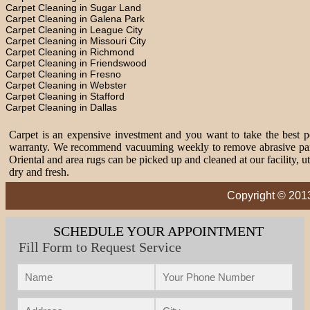
Carpet Cleaning in Sugar Land
Carpet Cleaning in Galena Park
Carpet Cleaning in League City
Carpet Cleaning in Missouri City
Carpet Cleaning in Richmond
Carpet Cleaning in Friendswood
Carpet Cleaning in Fresno
Carpet Cleaning in Webster
Carpet Cleaning in Stafford
Carpet Cleaning in Dallas
Carpet is an expensive investment and you want to take the best pos
warranty. We recommend vacuuming weekly to remove abrasive partic
Oriental and area rugs can be picked up and cleaned at our facility, 
dry and fresh.
Copyright © 201
SCHEDULE YOUR APPOINTMENT
Fill Form to Request Service