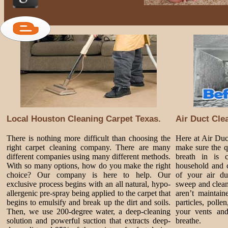
Local Houston Cleaning Carpet Texas.
Air Duct Cle
There is nothing more difficult than choosing the
Here at Air Du
right carpet cleaning company. There are many
make sure the q
different companies using many different methods.
breath in is 
With so many options, how do you make the right
household and c
choice? Our company is here to help. Our
of your air du
exclusive process begins with an all natural, hypo-
sweep and clean
allergenic pre-spray being applied to the carpet that
aren’t maintai
begins to emulsify and break up the dirt and soils.
particles, poll
Then, we use 200-degree water, a deep-cleaning
your vents and
solution and powerful suction that extracts deep-
breathe.