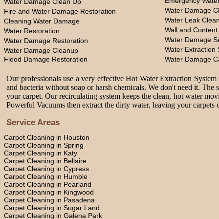
Emergency Water
Water Damage Clean Up
Water Damage Cl
Fire and Water Damage Restoration
Water Leak Clea
Cleaning Water Damage
Wall and Content
Water Restoration
Water Damage Se
Water Damage Restoration
Water Extraction 
Water Damage Cleanup
Flood Damage Restoration
Water Damage C
Our professionals use a very effective Hot Water Extraction System f
and bacteria without soap or harsh chemicals. We don't need it. The 
your carpet. Our recirculating system keeps the clean, hot water movi
Powerful Vacuums then extract the dirty water, leaving your carpets c
Service Areas
Carpet Cleaning in Houston
Carpet Cleaning in Spring
Carpet Cleaning in Katy
Carpet Cleaning in Bellaire
Carpet Cleaning in Cypress
Carpet Cleaning in Humble
Carpet Cleaning in Pearland
Carpet Cleaning in Kingwood
Carpet Cleaning in Pasadena
Carpet Cleaning in Sugar Land
Carpet Cleaning in Galena Park