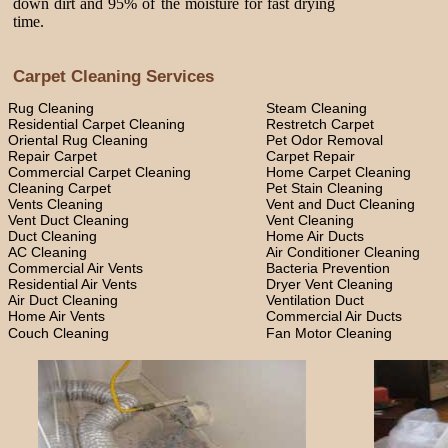
down dirt and 95% of the moisture for fast drying
time.
Carpet Cleaning Services
Rug Cleaning
Steam Cleaning
Residential Carpet Cleaning
Restretch Carpet
Oriental Rug Cleaning
Pet Odor Removal
Repair Carpet
Carpet Repair
Commercial Carpet Cleaning
Home Carpet Cleaning
Cleaning Carpet
Pet Stain Cleaning
Vents Cleaning
Vent and Duct Cleaning
Vent Duct Cleaning
Vent Cleaning
Duct Cleaning
Home Air Ducts
AC Cleaning
Air Conditioner Cleaning
Commercial Air Vents
Bacteria Prevention
Residential Air Vents
Dryer Vent Cleaning
Air Duct Cleaning
Ventilation Duct
Home Air Vents
Commercial Air Ducts
Couch Cleaning
Fan Motor Cleaning