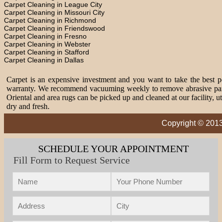
Carpet Cleaning in League City
Carpet Cleaning in Missouri City
Carpet Cleaning in Richmond
Carpet Cleaning in Friendswood
Carpet Cleaning in Fresno
Carpet Cleaning in Webster
Carpet Cleaning in Stafford
Carpet Cleaning in Dallas
Carpet is an expensive investment and you want to take the best pos
warranty. We recommend vacuuming weekly to remove abrasive partic
Oriental and area rugs can be picked up and cleaned at our facility, 
dry and fresh.
Copyright © 2013
SCHEDULE YOUR APPOINTMENT
Fill Form to Request Service