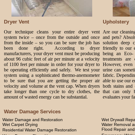
Dryer Vent
Upholstery
Our technique cleans your entire dryer vent
Are our cleanin
system twice – once from the outside and once
and pets? Absol
from the inside – so you can be sure the job has
solution deep 
been done right. According to dryer
friendly to our
manufacturers, your dryer vent must be producing
being an Eco-
about 96 cubic feet of air per minute at a velocity
treatments are 
of 1100 feet per minute in order for your dryer to
However, even 
be operating efficiently and safely. We test your
urine can somet
system using a sophisticated thermo-anemometer
fabric. Dependi
to be sure that you are getting the proper air
able to use our 
velocity and volume at the vent cap. When dryers
both stains and 
take longer than one cycle to dry clothes, the
that can only 
amount of wasted energy can be substantial.
evaluates your fa
Water Damage Services
Water Damage and Restoration
Wet Drywall Repa
Wet Carpet Drying
Water Removal an
Flood Repair an
Residential Water Damage Restoration