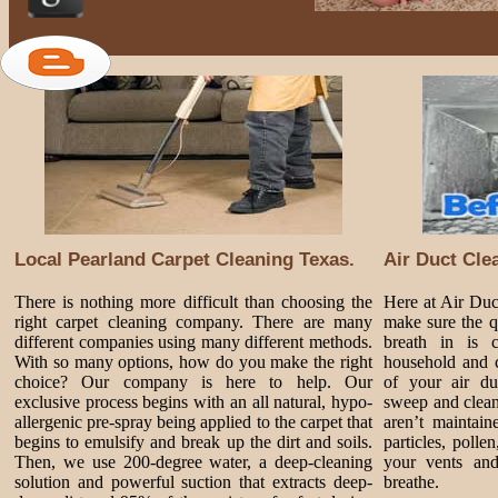
Local Pearland Carpet Cleaning Texas.
Air Duct Cle
There is nothing more difficult than choosing the
Here at Air Du
right carpet cleaning company. There are many
make sure the q
different companies using many different methods.
breath in is 
With so many options, how do you make the right
household and c
choice? Our company is here to help. Our
of your air du
exclusive process begins with an all natural, hypo-
sweep and clean
allergenic pre-spray being applied to the carpet that
aren’t maintai
begins to emulsify and break up the dirt and soils.
particles, poll
Then, we use 200-degree water, a deep-cleaning
your vents and
solution and powerful suction that extracts deep-
breathe.