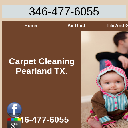
346-477-6055
Home
Air Duct
Tile And 
Carpet Cleaning
Pearland TX.
346-477-6055‬