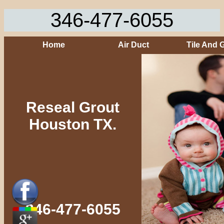
346-477-6055
Home
Air Duct
Tile And 
Reseal Grout
Houston TX.
346-477-6055‬