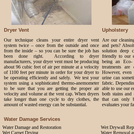
Dryer Vent
Upholstery
Our technique cleans your entire dryer vent
Are our cleanin
system twice – once from the outside and once
and pets? Absol
from the inside – so you can be sure the job has
solution deep 
been done right. According to dryer
friendly to our
manufacturers, your dryer vent must be producing
being an Eco-
about 96 cubic feet of air per minute at a velocity
treatments are 
of 1100 feet per minute in order for your dryer to
However, even 
be operating efficiently and safely. We test your
urine can somet
system using a sophisticated thermo-anemometer
fabric. Dependi
to be sure that you are getting the proper air
able to use our 
velocity and volume at the vent cap. When dryers
both stains and 
take longer than one cycle to dry clothes, the
that can only 
amount of wasted energy can be substantial.
evaluates your fa
Water Damage Services
Water Damage and Restoration
Wet Drywall Rep
Wet Carpet Drying
Water Removal an