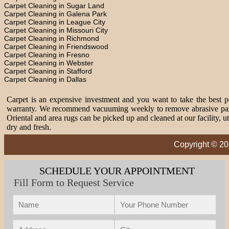
Carpet Cleaning in Sugar Land
Carpet Cleaning in Galena Park
Carpet Cleaning in League City
Carpet Cleaning in Missouri City
Carpet Cleaning in Richmond
Carpet Cleaning in Friendswood
Carpet Cleaning in Fresno
Carpet Cleaning in Webster
Carpet Cleaning in Stafford
Carpet Cleaning in Dallas
Carpet is an expensive investment and you want to take the best pos
warranty. We recommend vacuuming weekly to remove abrasive partic
Oriental and area rugs can be picked up and cleaned at our facility, 
dry and fresh.
Copyright © 20
SCHEDULE YOUR APPOINTMENT
Fill Form to Request Service