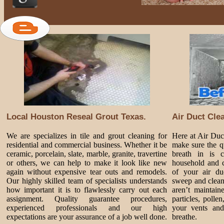
Local Houston Reseal Grout Texas.
Air Duct Cle
We are specializes in tile and grout cleaning for
Here at Air Du
residential and commercial business. Whether it be
make sure the qu
ceramic, porcelain, slate, marble, granite, travertine
breath in is 
or others, we can help to make it look like new
household and c
again without expensive tear outs and remodels.
of your air du
Our highly skilled team of specialists understands
sweep and clean
how important it is to flawlessly carry out each
aren’t maintain
assignment. Quality guarantee procedures,
particles, polle
experienced professionals and our high
your vents and
expectations are your assurance of a job well done.
breathe.