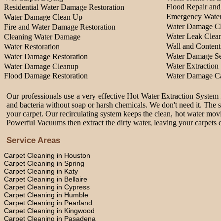
Flood Repair an
Residential Water Damage Restoration
Emergency Water
Water Damage Clean Up
Water Damage Cl
Fire and Water Damage Restoration
Water Leak Clea
Cleaning Water Damage
Wall and Content
Water Restoration
Water Damage Se
Water Damage Restoration
Water Extraction 
Water Damage Cleanup
Flood Damage Restoration
Water Damage Ca
Our professionals use a very effective Hot Water Extraction System f
and bacteria without soap or harsh chemicals. We don't need it. The 
your carpet. Our recirculating system keeps the clean, hot water movi
Powerful Vacuums then extract the dirty water, leaving your carpets c
Service Areas
Carpet Cleaning in Houston
Carpet Cleaning in Spring
Carpet Cleaning in Katy
Carpet Cleaning in Bellaire
Carpet Cleaning in Cypress
Carpet Cleaning in Humble
Carpet Cleaning in Pearland
Carpet Cleaning in Kingwood
Carpet Cleaning in Pasadena