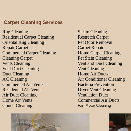
Carpet Cleaning Services
Rug Cleaning
Steam Cleaning
Residential Carpet Cleaning
Restretch Carpet
Oriental Rug Cleaning
Pet Odor Removal
Repair Carpet
Carpet Repair
Commercial Carpet Cleaning
Home Carpet Cleaning
Cleaning Carpet
Pet Stain Cleaning
Vents Cleaning
Vent and Duct Cleaning
Vent Duct Cleaning
Vent Cleaning
Duct Cleaning
Home Air Ducts
AC Cleaning
Air Conditioner Cleaning
Commercial Air Vents
Bacteria Prevention
Residential Air Vents
Dryer Vent Cleaning
Air Duct Cleaning
Ventilation Duct
Home Air Vents
Commercial Air Ducts
Couch Cleaning
Fan Motor Cleaning