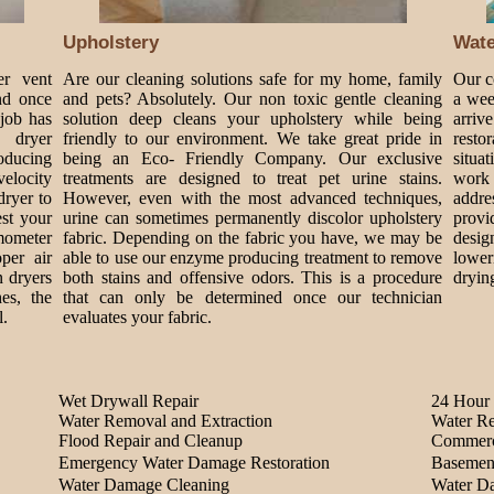
Upholstery
Wat
er vent
Are our cleaning solutions safe for my home, family
Our c
nd once
and pets? Absolutely. Our non toxic gentle cleaning
a wee
 job has
solution deep cleans your upholstery while being
arriv
 dryer
friendly to our environment. We take great pride in
rest
roducing
being an Eco- Friendly Company. Our exclusive
situa
velocity
treatments are designed to treat pet urine stains.
work 
dryer to
However, even with the most advanced techniques,
addre
est your
urine can sometimes permanently discolor upholstery
provi
mometer
fabric. Depending on the fabric you have, we may be
design
per air
able to use our enzyme producing treatment to remove
lower
n dryers
both stains and offensive odors. This is a procedure
dryin
es, the
that can only be determined once our technician
l.
evaluates your fabric.
Wet Drywall Repair
24 Hour 
Water Removal and Extraction
Water Re
Flood Repair and Cleanup
Commerc
Emergency Water Damage Restoration
Basemen
Water Damage Cleaning
Water D