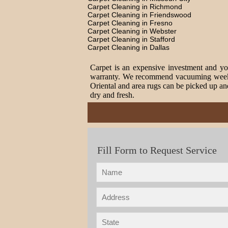
Carpet Cleaning in Richmond
Carpet Cleaning in Friendswood
Carpet Cleaning in Fresno
Carpet Cleaning in Webster
Carpet Cleaning in Stafford
Carpet Cleaning in Dallas
Carpet is an expensive investment and you
warranty. We recommend vacuuming weekly t
Oriental and area rugs can be picked up and
dry and fresh.
Fill Form to Request Service