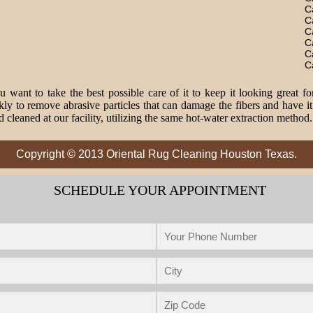
C
C
C
C
C
C
 want to take the best possible care of it to keep it looking great fo
o remove abrasive particles that can damage the fibers and have it 
 cleaned at our facility, utilizing the same hot-water extraction method
Copyright © 2013 Oriental Rug Cleaning Houston Texas.
SCHEDULE YOUR APPOINTMENT