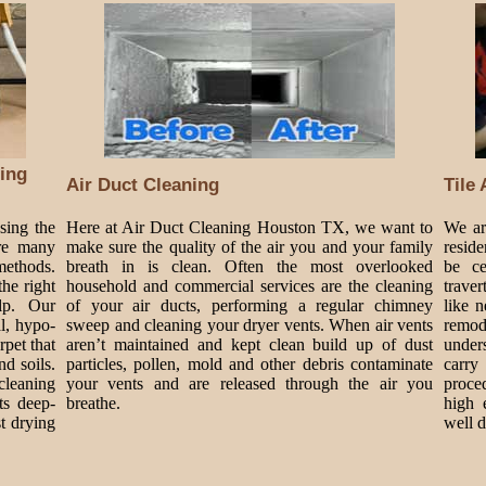
ing
Air Duct Cleaning
Tile
sing the
Here at Air Duct Cleaning Houston TX, we want to
We are
are many
make sure the quality of the air you and your family
resid
methods.
breath in is clean. Often the most overlooked
be ce
he right
household and commercial services are the cleaning
traver
lp. Our
of your air ducts, performing a regular chimney
like 
al, hypo-
sweep and cleaning your dryer vents. When air vents
remode
rpet that
aren’t maintained and kept clean build up of dust
under
nd soils.
particles, pollen, mold and other debris contaminate
carry
cleaning
your vents and are released through the air you
proce
ts deep-
breathe.
high 
t drying
well 