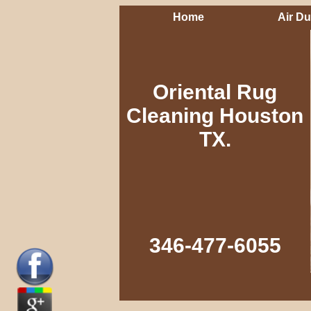
Home
Air Du
Oriental Rug
Cleaning Houston
TX.
346-477-6055‬