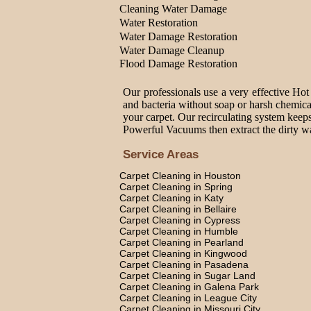
Cleaning Water Damage
Water Restoration
Water Damage Restoration
Water Damage Cleanup
Flood Damage Restoration
Our professionals use a very effective Hot
and bacteria without soap or harsh chemica
your carpet. Our recirculating system keeps
Powerful Vacuums then extract the dirty wat
Service Areas
Carpet Cleaning in Houston
Carpet Cleaning in Spring
Carpet Cleaning in Katy
Carpet Cleaning in Bellaire
Carpet Cleaning in Cypress
Carpet Cleaning in Humble
Carpet Cleaning in Pearland
Carpet Cleaning in Kingwood
Carpet Cleaning in Pasadena
Carpet Cleaning in Sugar Land
Carpet Cleaning in Galena Park
Carpet Cleaning in League City
Carpet Cleaning in Missouri City