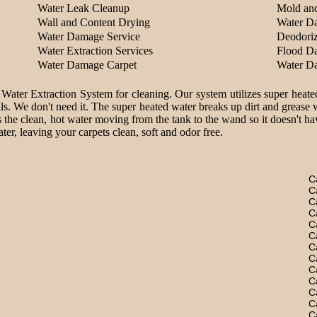
Water Leak Cleanup
Mold an
Wall and Content Drying
Water D
Water Damage Service
Deodoriz
Water Extraction Services
Flood D
Water Damage Carpet
Water D
 Water Extraction System for cleaning. Our system utilizes super heate
ls. We don't need it. The super heated water breaks up dirt and grease 
 the clean, hot water moving from the tank to the wand so it doesn't hav
er, leaving your carpets clean, soft and odor free.
C
C
C
C
C
C
C
C
C
C
C
C
C