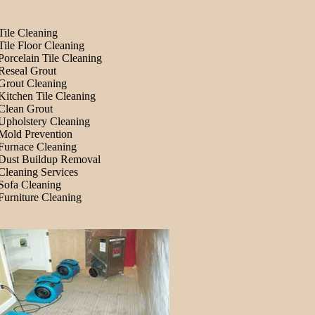
Tile Cleaning
Tile Floor Cleaning
Porcelain Tile Cleaning
Reseal Grout
Grout Cleaning
Kitchen Tile Cleaning
Clean Grout
Upholstery Cleaning
Mold Prevention
Furnace Cleaning
Dust Buildup Removal
Cleaning Services
Sofa Cleaning
Furniture Cleaning