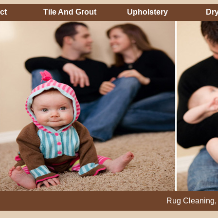
ct
Tile And Grout
Upholstery
Dry
Rug Cleaning, Steam Cl