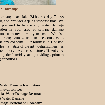
er Damage
ompany is available 24 hours a day, 7 days
k, and provides a quick response time. We
e prepared to handle any water damage
oration in your area or sewage damage
tion no matter how big or small. We also
directly with your insurance company to
ss any concerns. Our business in Houston
des a state-of-the-art dehumidifiers is
ed to dry the entire structure efficiently by
ing the humidity and providing optimum
g conditions.
Water Damage Restoration
moval services
ial Water Damage Restoration
t Water Damage
amage Restoration Company