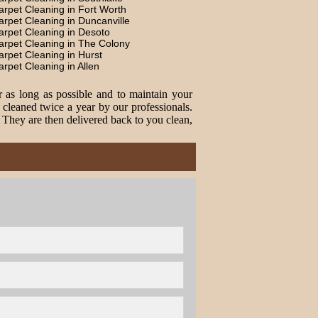
arpet Cleaning in Fort Worth
arpet Cleaning in Duncanville
arpet Cleaning in Desoto
arpet Cleaning in The Colony
arpet Cleaning in Hurst
arpet Cleaning in Allen
r as long as possible and to maintain your
cleaned twice a year by our professionals.
. They are then delivered back to you clean,