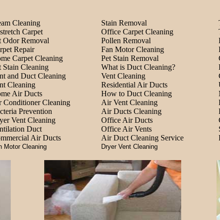
eam Cleaning
Stain Removal
stretch Carpet
Office Carpet Cleaning
t Odor Removal
Pollen Removal
rpet Repair
Fan Motor Cleaning
me Carpet Cleaning
Pet Stain Removal
t Stain Cleaning
What is Duct Cleaning?
nt and Duct Cleaning
Vent Cleaning
nt Cleaning
Residential Air Ducts
me Air Ducts
How to Duct Cleaning
r Conditioner Cleaning
Air Vent Cleaning
cteria Prevention
Air Ducts Cleaning
yer Vent Cleaning
Office Air Ducts
ntilation Duct
Office Air Vents
mmercial Air Ducts
Air Duct Cleaning Service
n Motor Cleaning
Dryer Vent Cleaning