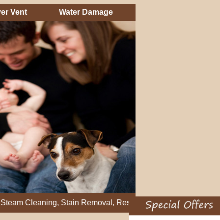
er Vent
Water Damage
eaning, Stain Removal, Residential Carpet Cleaning, Restretch 