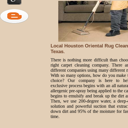
Local Houston Oriental Rug Clean
Texas.
There is nothing more difficult than choo
right carpet cleaning company. There 
different companies using many different 
With so many options, how do you make t
choice? Our company is here to he
exclusive process begins with an all natur
allergenic pre-spray being applied to the ca
begins to emulsify and break up the dirt a
Then, we use 200-degree water, a deep-
solution and powerful suction that extrac
down dirt and 95% of the moisture for fas
time.