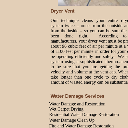
Dryer Vent
Our technique cleans your entire dry
system twice – once from the outside a
from the inside – so you can be sure the
been done right. According to
manufacturers, your dryer vent must be p
about 96 cubic feet of air per minute at a 
of 1100 feet per minute in order for your 
be operating efficiently and safely. We t
system using a sophisticated thermo-ane
to be sure that you are getting the pro
velocity and volume at the vent cap. Whe
take longer than one cycle to dry cloth
amount of wasted energy can be substantia
Water Damage Services
Water Damage and Restoration
Wet Carpet Drying
Residential Water Damage Restoration
Water Damage Clean Up
Fire and Water Damage Restoration