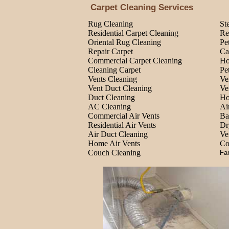
Carpet Cleaning Services
Rug Cleaning
St
Residential Carpet Cleaning
Re
Oriental Rug Cleaning
Pe
Repair Carpet
Ca
Commercial Carpet Cleaning
Ho
Cleaning Carpet
Pe
Vents Cleaning
Ve
Vent Duct Cleaning
Ve
Duct Cleaning
Ho
AC Cleaning
Ai
Commercial Air Vents
Ba
Residential Air Vents
Dr
Air Duct Cleaning
Ve
Home Air Vents
Co
Couch Cleaning
Fa