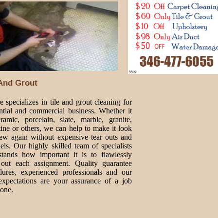
 And Grout
 specializes in tile and grout cleaning for
ential and commercial business. Whether it
ramic, porcelain, slate, marble, granite,
tine or others, we can help to make it look
new again without expensive tear outs and
ls. Our highly skilled team of specialists
stands how important it is to flawlessly
 out each assignment. Quality guarantee
dures, experienced professionals and our
expectations are your assurance of a job
done.