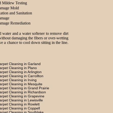
d Mildew Testing
amage Mold
ation and Sanitation
amage
amage Remediation
d water and a water softener to remove dirt
without damaging the fibers or over-wetting
e a chance to cool down sitting in the line.
arpet Cleaning in Garland
arpet Cleaning in Plano
arpet Cleaning in Arlington
arpet Cleaning in Carrollton
arpet Cleaning in Irving
arpet Cleaning in Mesquite
arpet Cleaning in Grand Prairie
arpet Cleaning in Richardson
arpet Cleaning in Grapevine
arpet Cleaning in Lewisville
arpet Cleaning in Rowlett
arpet Cleaning in Coppell
arpet Cleaning in Southlake