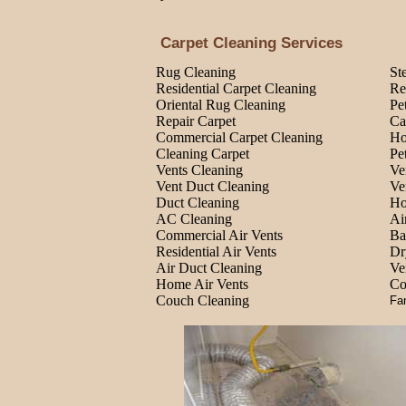
Carpet Cleaning Services
Rug Cleaning
St
Residential Carpet Cleaning
Re
Oriental Rug Cleaning
Pe
Repair Carpet
Ca
Commercial Carpet Cleaning
Ho
Cleaning Carpet
Pe
Vents Cleaning
Ve
Vent Duct Cleaning
Ve
Duct Cleaning
Ho
AC Cleaning
Ai
Commercial Air Vents
Ba
Residential Air Vents
Dr
Air Duct Cleaning
Ve
Home Air Vents
Co
Couch Cleaning
Fa