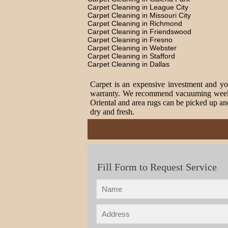
Carpet Cleaning in League City
Carpet Cleaning in Missouri City
Carpet Cleaning in Richmond
Carpet Cleaning in Friendswood
Carpet Cleaning in Fresno
Carpet Cleaning in Webster
Carpet Cleaning in Stafford
Carpet Cleaning in Dallas
Carpet is an expensive investment and you
warranty. We recommend vacuuming weekly t
Oriental and area rugs can be picked up and
dry and fresh.
Fill Form to Request Service