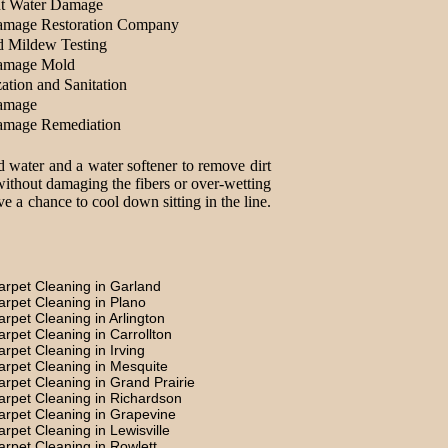
t Water Damage
amage Restoration Company
d Mildew Testing
amage Mold
ation and Sanitation
amage
amage Remediation
d water and a water softener to remove dirt
without damaging the fibers or over-wetting
e a chance to cool down sitting in the line.
arpet Cleaning in Garland
arpet Cleaning in Plano
arpet Cleaning in Arlington
arpet Cleaning in Carrollton
arpet Cleaning in Irving
arpet Cleaning in Mesquite
arpet Cleaning in Grand Prairie
arpet Cleaning in Richardson
arpet Cleaning in Grapevine
arpet Cleaning in Lewisville
arpet Cleaning in Rowlett