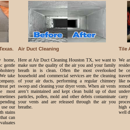
Texas.
Air Duct Cleaning
Tile
my home,
Here at Air Duct Cleaning Houston TX, we want to
We are
c gentle
make sure the quality of the air you and your family
resid
holstery
breath in is clean. Often the most overlooked
be ce
 We take
household and commercial services are the cleaning
traver
Company.
of your air ducts, performing a regular chimney
like 
treat pet
sweep and cleaning your dryer vents. When air vents
remode
he most
aren’t maintained and kept clean build up of dust
under
metimes
particles, pollen, mold and other debris contaminate
carry
epending
your vents and are released through the air you
proce
 use our
breathe.
high 
h stains
well 
that can
valuates