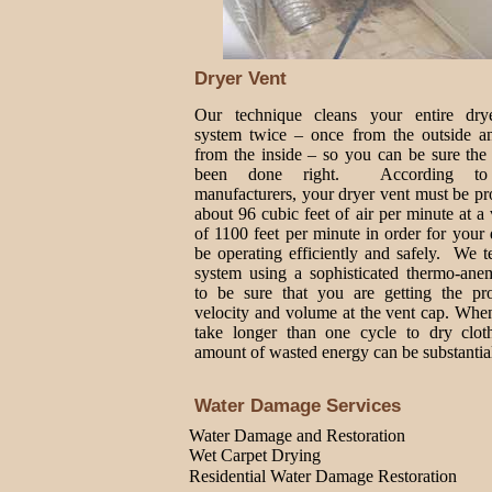
Dryer Vent
Our technique cleans your entire dry
system twice – once from the outside a
from the inside – so you can be sure the
been done right. According to
manufacturers, your dryer vent must be p
about 96 cubic feet of air per minute at a 
of 1100 feet per minute in order for your 
be operating efficiently and safely. We t
system using a sophisticated thermo-ane
to be sure that you are getting the pro
velocity and volume at the vent cap. Whe
take longer than one cycle to dry cloth
amount of wasted energy can be substantia
Water Damage Services
Water Damage and Restoration
Wet Carpet Drying
Residential Water Damage Restoration