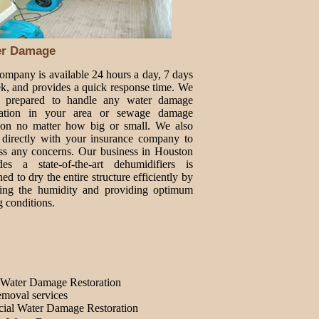
er Damage
ompany is available 24 hours a day, 7 days
k, and provides a quick response time. We
e prepared to handle any water damage
oration in your area or sewage damage
tion no matter how big or small. We also
directly with your insurance company to
ss any concerns. Our business in Houston
des a state-of-the-art dehumidifiers is
ed to dry the entire structure efficiently by
ing the humidity and providing optimum
g conditions.
Water Damage Restoration
moval services
ial Water Damage Restoration