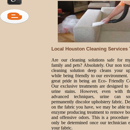
Local Houston Cleaning Services 
Are our cleaning solutions safe for 
family and pets? Absolutely. Our non toxi
cleaning solution deep cleans your up
while being friendly to our environment.
great pride in being an Eco- Friendly 
Our exclusive treatments are designed to 
urine stains. However, even with t
advanced techniques, urine can so
permanently discolor upholstery fabric. D
on the fabric you have, we may be able to
enzyme producing treatment to remove bot
and offensive odors. This is a procedure 
only be determined once our technician e
your fabric.