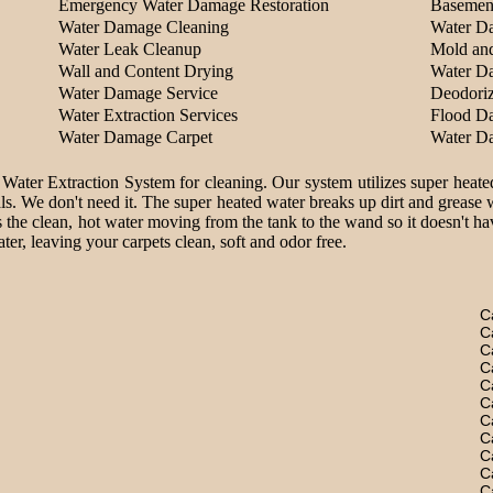
Emergency Water Damage Restoration
Basemen
Water Damage Cleaning
Water D
Water Leak Cleanup
Mold an
Wall and Content Drying
Water D
Water Damage Service
Deodoriz
Water Extraction Services
Flood D
Water Damage Carpet
Water D
 Water Extraction System for cleaning. Our system utilizes super heate
ls. We don't need it. The super heated water breaks up dirt and grease 
 the clean, hot water moving from the tank to the wand so it doesn't hav
er, leaving your carpets clean, soft and odor free.
C
C
C
C
C
C
C
C
C
C
C