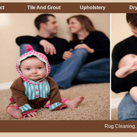
ct
Tile And Grout
Upholstery
Dry
Rug Cleaning, Steam Cl