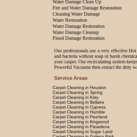
Water Damage Clean Up
Fire and Water Damage Restoration
Cleaning Water Damage
Water Restoration
Water Damage Restoration
Water Damage Cleanup
Flood Damage Restoration
Our professionals use a very effective Hot
and bacteria without soap or harsh chemica
your carpet. Our recirculating system keeps
Powerful Vacuums then extract the dirty wat
Service Areas
Carpet Cleaning in Houston
Carpet Cleaning in Spring
Carpet Cleaning in Katy
Carpet Cleaning in Bellaire
Carpet Cleaning in Cypress
Carpet Cleaning in Humble
Carpet Cleaning in Pearland
Carpet Cleaning in Kingwood
Carpet Cleaning in Pasadena
Carpet Cleaning in Sugar Land
Carpet Cleaning in Galena Park