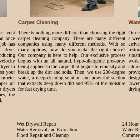
Carpet Cleaning
Wat
er vent
There is nothing more difficult than choosing the right
Our c
nd once
carpet cleaning company. There are many different
a wee
 job has
companies using many different methods. With so
arriv
 dryer
many options, how do you make the right choice?
rest
roducing
Our company is here to help. Our exclusive process
situa
velocity
begins with an all natural, hypo-allergenic pre-spray
work 
dryer to
being applied to the carpet that begins to emulsify and
addre
est your
break up the dirt and soils. Then, we use 200-degree
provi
mometer
water, a deep-cleaning solution and powerful suction
design
per air
that extracts deep-down dirt and 95% of the moisture
lower
n dryers
for fast drying time.
dryin
es, the
l.
Wet Drywall Repair
24 Hour 
Water Removal and Extraction
Water Re
Flood Repair and Cleanup
Commerc