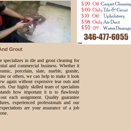
 And Grout
 specializes in tile and grout cleaning for
ential and commercial business. Whether it
ramic, porcelain, slate, marble, granite,
tine or others, we can help to make it look
new again without expensive tear outs and
ls. Our highly skilled team of specialists
stands how important it is to flawlessly
 out each assignment. Quality guarantee
dures, experienced professionals and our
expectations are your assurance of a job
done.