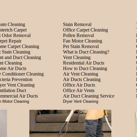
eam Cleaning
Stain Removal
stretch Carpet
Office Carpet Cleaning
t Odor Removal
Pollen Removal
rpet Repair
Fan Motor Cleaning
me Carpet Cleaning
Pet Stain Removal
t Stain Cleaning
What is Duct Cleaning?
nt and Duct Cleaning
Vent Cleaning
nt Cleaning
Residential Air Ducts
me Air Ducts
How to Duct Cleaning
r Conditioner Cleaning
Air Vent Cleaning
cteria Prevention
Air Ducts Cleaning
yer Vent Cleaning
Office Air Ducts
ntilation Duct
Office Air Vents
mmercial Air Ducts
Air Duct Cleaning Service
n Motor Cleaning
Dryer Vent Cleaning