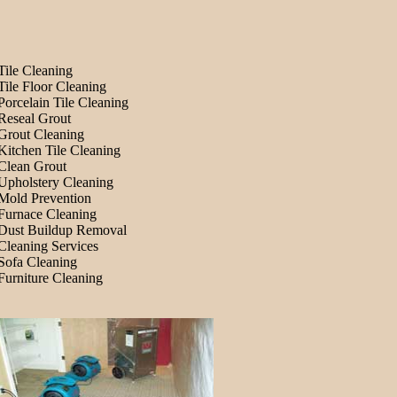
Tile Cleaning
Tile Floor Cleaning
Porcelain Tile Cleaning
Reseal Grout
Grout Cleaning
Kitchen Tile Cleaning
Clean Grout
Upholstery Cleaning
Mold Prevention
Furnace Cleaning
Dust Buildup Removal
Cleaning Services
Sofa Cleaning
Furniture Cleaning