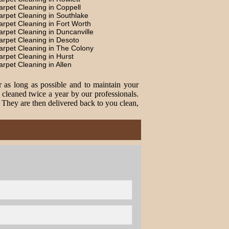
arpet Cleaning in Coppell
arpet Cleaning in Southlake
arpet Cleaning in Fort Worth
arpet Cleaning in Duncanville
arpet Cleaning in Desoto
arpet Cleaning in The Colony
arpet Cleaning in Hurst
arpet Cleaning in Allen
r as long as possible and to maintain your
cleaned twice a year by our professionals.
. They are then delivered back to you clean,