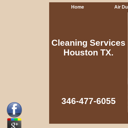
Home
Air Du
Cleaning Services
Houston TX.
346-477-6055‬