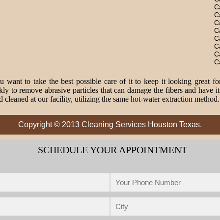
C
C
C
C
C
C
C
C
 want to take the best possible care of it to keep it looking great fo
o remove abrasive particles that can damage the fibers and have it 
 cleaned at our facility, utilizing the same hot-water extraction method
Copyright © 2013 Cleaning Services Houston Texas.
SCHEDULE YOUR APPOINTMENT