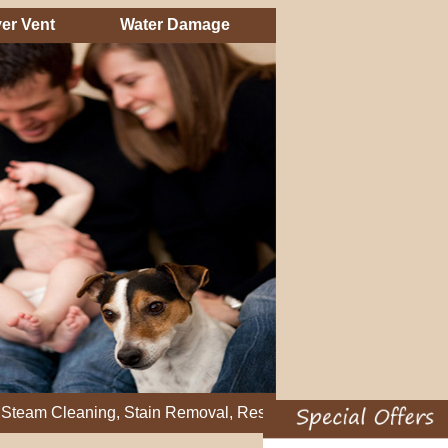
er Vent
Water Damage
eaning, Stain Removal, Residential Carpet Cleaning, Restretch 