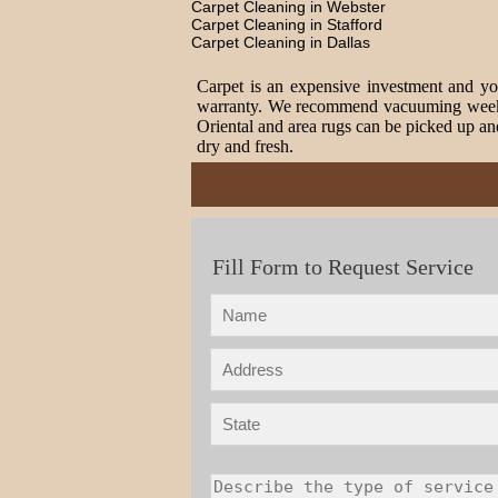
Carpet Cleaning in Webster
Carpet Cleaning in Stafford
Carpet Cleaning in Dallas
Carpet is an expensive investment and you
warranty. We recommend vacuuming weekly t
Oriental and area rugs can be picked up and
dry and fresh.
Fill Form to Request Service