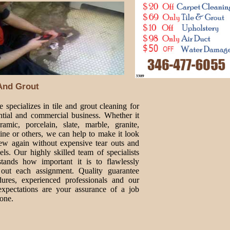
 And Grout
 specializes in tile and grout cleaning for
ntial and commercial business. Whether it
ramic, porcelain, slate, marble, granite,
tine or others, we can help to make it look
new again without expensive tear outs and
ls. Our highly skilled team of specialists
stands how important it is to flawlessly
 out each assignment. Quality guarantee
dures, experienced professionals and our
expectations are your assurance of a job
one.