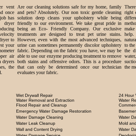
er vent
Are our cleaning solutions safe for my home, family
There 
nd once
and pets? Absolutely. Our non toxic gentle cleaning
right
 job has
solution deep cleans your upholstery while being
diff
 dryer
friendly to our environment. We take great pride in
metho
roducing
being an Eco- Friendly Company. Our exclusive
make 
velocity
treatments are designed to treat pet urine stains.
help.
dryer to
However, even with the most advanced techniques,
natur
est your
urine can sometimes permanently discolor upholstery
to the
mometer
fabric. Depending on the fabric you have, we may be
the d
per air
able to use our enzyme producing treatment to remove
water
n dryers
both stains and offensive odors. This is a procedure
sucti
es, the
that can only be determined once our technician
the mo
l.
evaluates your fabric.
Wet Drywall Repair
24 Hour 
Water Removal and Extraction
Water Re
Flood Repair and Cleanup
Commerc
Emergency Water Damage Restoration
Basemen
Water Damage Cleaning
Water D
Water Leak Cleanup
Mold and
Wall and Content Drying
Water D
Water Damage Service
Deodoriz