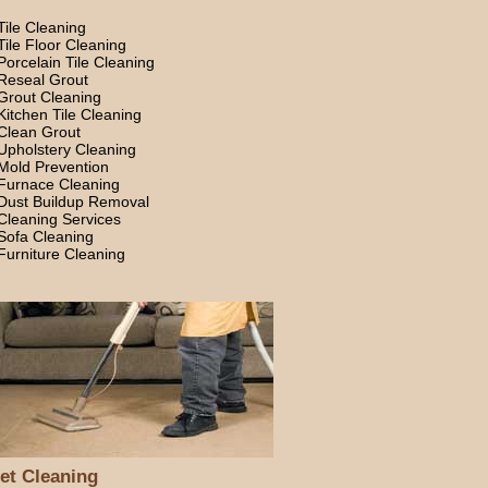
Tile Cleaning
Tile Floor Cleaning
Porcelain Tile Cleaning
Reseal Grout
Grout Cleaning
Kitchen Tile Cleaning
Clean Grout
Upholstery Cleaning
Mold Prevention
Furnace Cleaning
Dust Buildup Removal
Cleaning Services
Sofa Cleaning
Furniture Cleaning
et Cleaning