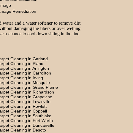
amage
amage Remediation
d water and a water softener to remove dirt
without damaging the fibers or over-wetting
e a chance to cool down sitting in the line.
arpet Cleaning in Garland
arpet Cleaning in Plano
arpet Cleaning in Arlington
arpet Cleaning in Carrollton
arpet Cleaning in Irving
arpet Cleaning in Mesquite
arpet Cleaning in Grand Prairie
arpet Cleaning in Richardson
arpet Cleaning in Grapevine
arpet Cleaning in Lewisville
arpet Cleaning in Rowlett
arpet Cleaning in Coppell
arpet Cleaning in Southlake
arpet Cleaning in Fort Worth
arpet Cleaning in Duncanville
arpet Cleaning in Desoto