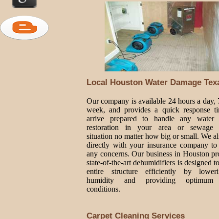
Local Houston Water Damage Tex
Our company is available 24 hours a day, 
week, and provides a quick response t
arrive prepared to handle any water
restoration in your area or sewage
situation no matter how big or small. We a
directly with your insurance company to
any concerns. Our business in Houston pr
state-of-the-art dehumidifiers is designed t
entire structure efficiently by lower
humidity and providing optimum 
conditions.
Carpet Cleaning Services