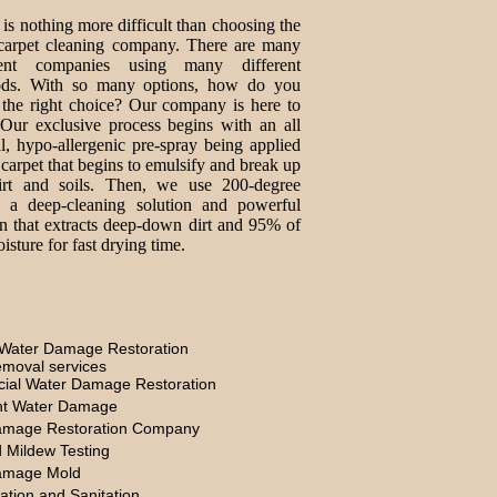
is nothing more difficult than choosing the
 carpet cleaning company. There are many
erent companies using many different
ds. With so many options, how do you
the right choice? Our company is here to
 Our exclusive process begins with an all
al, hypo-allergenic pre-spray being applied
 carpet that begins to emulsify and break up
irt and soils. Then, we use 200-degree
, a deep-cleaning solution and powerful
on that extracts deep-down dirt and 95% of
isture for fast drying time.
Water Damage Restoration
moval services
ial Water Damage Restoration
t Water Damage
amage Restoration Company
 Mildew Testing
amage Mold
ation and Sanitation