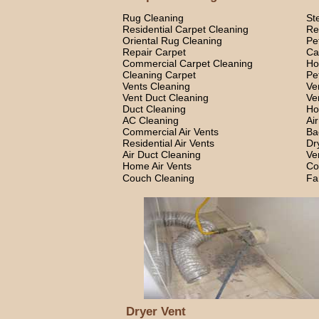
Rug Cleaning
St
Residential Carpet Cleaning
Re
Oriental Rug Cleaning
Pe
Repair Carpet
Ca
Commercial Carpet Cleaning
Ho
Cleaning Carpet
Pe
Vents Cleaning
Ve
Vent Duct Cleaning
Ve
Duct Cleaning
Ho
AC Cleaning
Ai
Commercial Air Vents
Ba
Residential Air Vents
Dr
Air Duct Cleaning
Ve
Home Air Vents
Co
Couch Cleaning
Fa
Dryer Vent