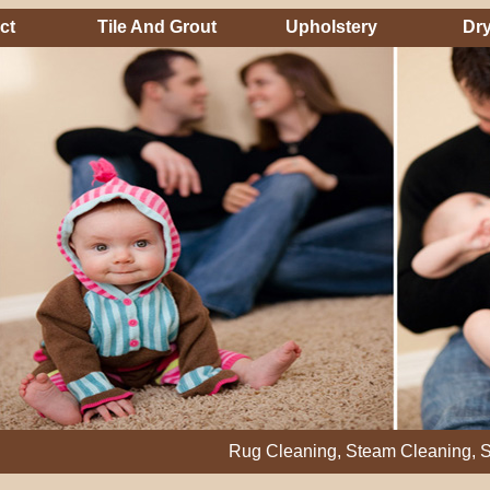
ct
Tile And Grout
Upholstery
Dry
Rug Cleaning, Steam Cleaning, Stain Remo