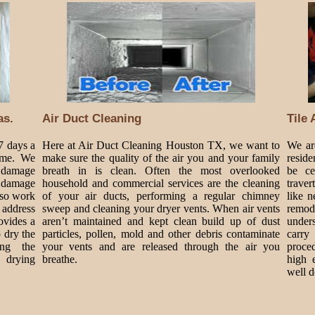
as.
Air Duct Cleaning
Tile
7 days a
Here at Air Duct Cleaning Houston TX, we want to
We are
ime. We
make sure the quality of the air you and your family
reside
 damage
breath in is clean. Often the most overlooked
be ce
 damage
household and commercial services are the cleaning
traver
lso work
of your air ducts, performing a regular chimney
like 
 address
sweep and cleaning your dryer vents. When air vents
remode
ovides a
aren’t maintained and kept clean build up of dust
under
o dry the
particles, pollen, mold and other debris contaminate
carry
ing the
your vents and are released through the air you
proce
drying
breathe.
high 
well d