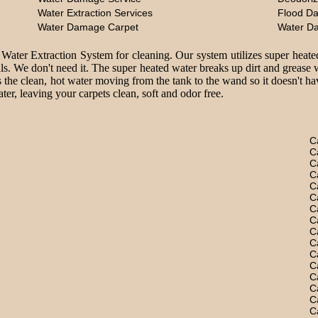
Water Extraction Services
Flood D
Water Damage Carpet
Water D
 Water Extraction System for cleaning. Our system utilizes super heate
ls. We don't need it. The super heated water breaks up dirt and grease 
 the clean, hot water moving from the tank to the wand so it doesn't hav
er, leaving your carpets clean, soft and odor free.
C
C
C
C
C
C
C
C
C
C
C
C
C
C
C
C