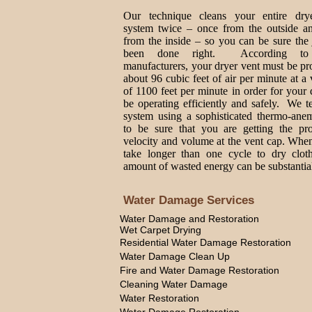
Our technique cleans your entire dry
system twice – once from the outside a
from the inside – so you can be sure the
been done right. According to
manufacturers, your dryer vent must be p
about 96 cubic feet of air per minute at a 
of 1100 feet per minute in order for your 
be operating efficiently and safely. We t
system using a sophisticated thermo-ane
to be sure that you are getting the pro
velocity and volume at the vent cap. Whe
take longer than one cycle to dry cloth
amount of wasted energy can be substantia
Water Damage Services
Water Damage and Restoration
Wet Carpet Drying
Residential Water Damage Restoration
Water Damage Clean Up
Fire and Water Damage Restoration
Cleaning Water Damage
Water Restoration