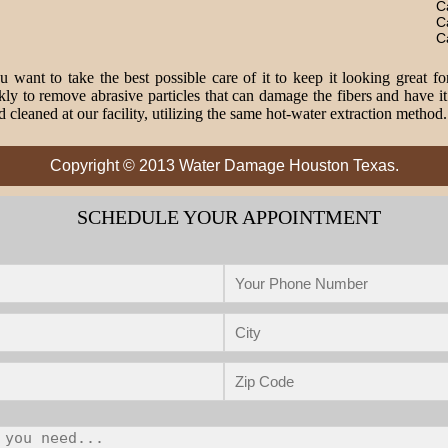
C
C
C
 want to take the best possible care of it to keep it looking great fo
o remove abrasive particles that can damage the fibers and have it 
 cleaned at our facility, utilizing the same hot-water extraction method
Copyright © 2013 Water Damage Houston Texas.
SCHEDULE YOUR APPOINTMENT