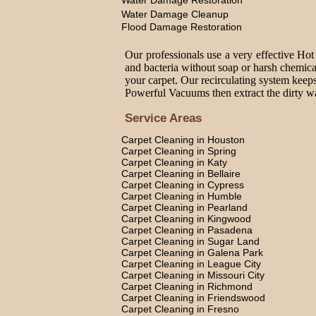
Water Damage Restoration
Water Damage Cleanup
Flood Damage Restoration
Our professionals use a very effective Hot
and bacteria without soap or harsh chemica
your carpet. Our recirculating system keeps
Powerful Vacuums then extract the dirty wat
Service Areas
Carpet Cleaning in Houston
Carpet Cleaning in Spring
Carpet Cleaning in Katy
Carpet Cleaning in Bellaire
Carpet Cleaning in Cypress
Carpet Cleaning in Humble
Carpet Cleaning in Pearland
Carpet Cleaning in Kingwood
Carpet Cleaning in Pasadena
Carpet Cleaning in Sugar Land
Carpet Cleaning in Galena Park
Carpet Cleaning in League City
Carpet Cleaning in Missouri City
Carpet Cleaning in Richmond
Carpet Cleaning in Friendswood
Carpet Cleaning in Fresno