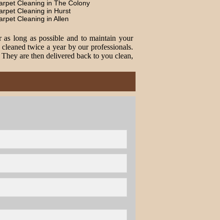
arpet Cleaning in The Colony
arpet Cleaning in Hurst
arpet Cleaning in Allen
r as long as possible and to maintain your
cleaned twice a year by our professionals.
. They are then delivered back to you clean,