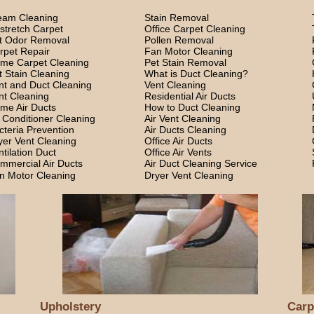
eam Cleaning
Stain Removal
stretch Carpet
Office Carpet Cleaning
t Odor Removal
Pollen Removal
rpet Repair
Fan Motor Cleaning
me Carpet Cleaning
Pet Stain Removal
t Stain Cleaning
What is Duct Cleaning?
nt and Duct Cleaning
Vent Cleaning
nt Cleaning
Residential Air Ducts
me Air Ducts
How to Duct Cleaning
r Conditioner Cleaning
Air Vent Cleaning
cteria Prevention
Air Ducts Cleaning
yer Vent Cleaning
Office Air Ducts
ntilation Duct
Office Air Vents
mmercial Air Ducts
Air Duct Cleaning Service
n Motor Cleaning
Dryer Vent Cleaning
Upholstery
Carp