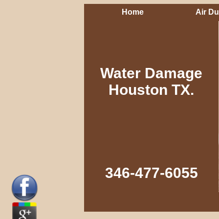
Home
Air Du
Water Damage
Houston TX.
346-477-6055‬