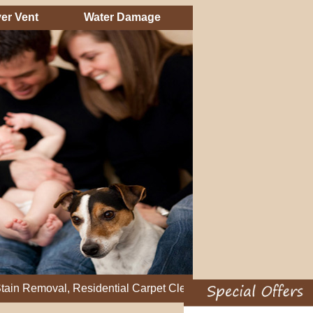
er Vent
Water Damage
val, Residential Carpet Cleaning, Restretch Carpet, Office Car