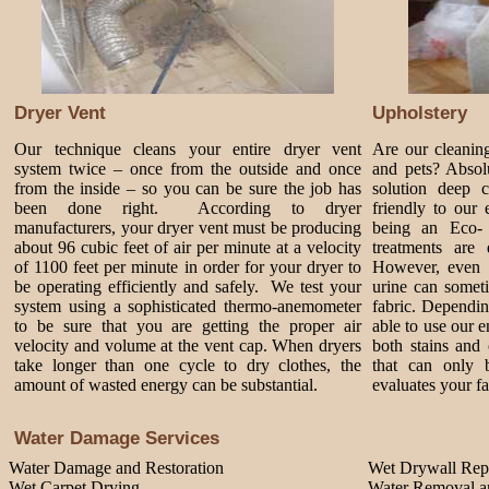
Dryer Vent
Upholstery
Our technique cleans your entire dryer vent
Are our cleanin
system twice – once from the outside and once
and pets? Absol
from the inside – so you can be sure the job has
solution deep 
been done right. According to dryer
friendly to our
manufacturers, your dryer vent must be producing
being an Eco-
about 96 cubic feet of air per minute at a velocity
treatments are 
of 1100 feet per minute in order for your dryer to
However, even 
be operating efficiently and safely. We test your
urine can somet
system using a sophisticated thermo-anemometer
fabric. Dependi
to be sure that you are getting the proper air
able to use our 
velocity and volume at the vent cap. When dryers
both stains and 
take longer than one cycle to dry clothes, the
that can only 
amount of wasted energy can be substantial.
evaluates your fa
Water Damage Services
Water Damage and Restoration
Wet Drywall Rep
Wet Carpet Drying
Water Removal an