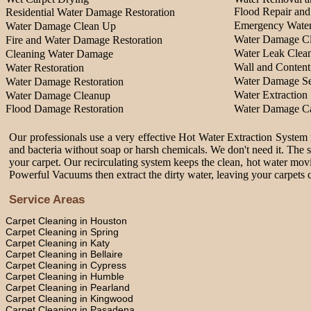
Flood Repair an
Residential Water Damage Restoration
Emergency Water
Water Damage Clean Up
Water Damage Cl
Fire and Water Damage Restoration
Water Leak Clea
Cleaning Water Damage
Wall and Content
Water Restoration
Water Damage Se
Water Damage Restoration
Water Extraction 
Water Damage Cleanup
Flood Damage Restoration
Water Damage Ca
Our professionals use a very effective Hot Water Extraction System f
and bacteria without soap or harsh chemicals. We don't need it. The 
your carpet. Our recirculating system keeps the clean, hot water movi
Powerful Vacuums then extract the dirty water, leaving your carpets c
Service Areas
Carpet Cleaning in Houston
Carpet Cleaning in Spring
Carpet Cleaning in Katy
Carpet Cleaning in Bellaire
Carpet Cleaning in Cypress
Carpet Cleaning in Humble
Carpet Cleaning in Pearland
Carpet Cleaning in Kingwood
Carpet Cleaning in Pasadena