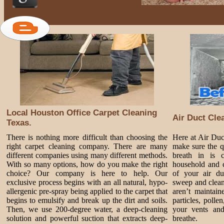
Local Houston Office Carpet Cleaning
Air Duct Cle
Texas.
There is nothing more difficult than choosing the
Here at Air Du
right carpet cleaning company. There are many
make sure the q
different companies using many different methods.
breath in is 
With so many options, how do you make the right
household and c
choice? Our company is here to help. Our
of your air du
exclusive process begins with an all natural, hypo-
sweep and clean
allergenic pre-spray being applied to the carpet that
aren’t maintai
begins to emulsify and break up the dirt and soils.
particles, poll
Then, we use 200-degree water, a deep-cleaning
your vents and
solution and powerful suction that extracts deep-
breathe.