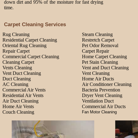
down dirt and 95% of the moisture for fast drying
time.
Carpet Cleaning Services
Rug Cleaning
Steam Cleaning
Residential Carpet Cleaning
Restretch Carpet
Oriental Rug Cleaning
Pet Odor Removal
Repair Carpet
Carpet Repair
Commercial Carpet Cleaning
Home Carpet Cleaning
Cleaning Carpet
Pet Stain Cleaning
Vents Cleaning
Vent and Duct Cleaning
Vent Duct Cleaning
Vent Cleaning
Duct Cleaning
Home Air Ducts
AC Cleaning
Air Conditioner Cleaning
Commercial Air Vents
Bacteria Prevention
Residential Air Vents
Dryer Vent Cleaning
Air Duct Cleaning
Ventilation Duct
Home Air Vents
Commercial Air Ducts
Couch Cleaning
Fan Motor Cleaning