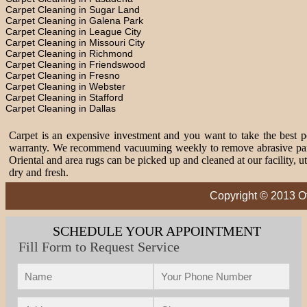
Carpet Cleaning in Sugar Land
Carpet Cleaning in Galena Park
Carpet Cleaning in League City
Carpet Cleaning in Missouri City
Carpet Cleaning in Richmond
Carpet Cleaning in Friendswood
Carpet Cleaning in Fresno
Carpet Cleaning in Webster
Carpet Cleaning in Stafford
Carpet Cleaning in Dallas
Carpet is an expensive investment and you want to take the best pos
warranty. We recommend vacuuming weekly to remove abrasive partic
Oriental and area rugs can be picked up and cleaned at our facility, 
dry and fresh.
Copyright © 2013 Of
SCHEDULE YOUR APPOINTMENT
Fill Form to Request Service