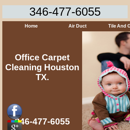
346-477-6055
Home
Air Duct
Tile And 
Office Carpet
Cleaning Houston
TX.
346-477-6055‬