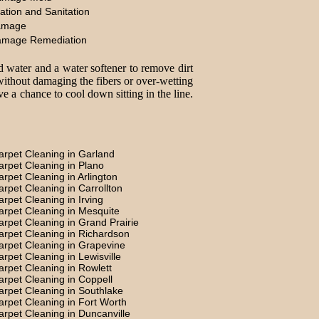
ation and Sanitation
amage
amage Remediation
d water and a water softener to remove dirt
without damaging the fibers or over-wetting
e a chance to cool down sitting in the line.
arpet Cleaning in Garland
arpet Cleaning in Plano
arpet Cleaning in Arlington
arpet Cleaning in Carrollton
arpet Cleaning in Irving
arpet Cleaning in Mesquite
arpet Cleaning in Grand Prairie
arpet Cleaning in Richardson
arpet Cleaning in Grapevine
arpet Cleaning in Lewisville
arpet Cleaning in Rowlett
arpet Cleaning in Coppell
arpet Cleaning in Southlake
arpet Cleaning in Fort Worth
arpet Cleaning in Duncanville