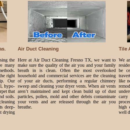
as.
Air Duct Cleaning
Tile
sing the
Here at Air Duct Cleaning Fresno TX, we want to
We are
are many
make sure the quality of the air you and your family
resid
methods.
breath in is clean. Often the most overlooked
be ce
he right
household and commercial services are the cleaning
traver
lp. Our
of your air ducts, performing a regular chimney
like 
al, hypo-
sweep and cleaning your dryer vents. When air vents
remode
rpet that
aren’t maintained and kept clean build up of dust
under
nd soils.
particles, pollen, mold and other debris contaminate
carry
cleaning
your vents and are released through the air you
proce
ts deep-
breathe.
high 
t drying
well 