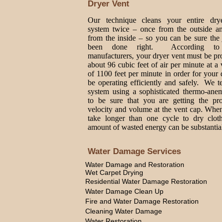
Dryer Vent
Our technique cleans your entire dry
system twice – once from the outside a
from the inside – so you can be sure the
been done right. According to
manufacturers, your dryer vent must be p
about 96 cubic feet of air per minute at a 
of 1100 feet per minute in order for your 
be operating efficiently and safely. We t
system using a sophisticated thermo-ane
to be sure that you are getting the pro
velocity and volume at the vent cap. Whe
take longer than one cycle to dry cloth
amount of wasted energy can be substantia
Water Damage Services
Water Damage and Restoration
Wet Carpet Drying
Residential Water Damage Restoration
Water Damage Clean Up
Fire and Water Damage Restoration
Cleaning Water Damage
Water Restoration