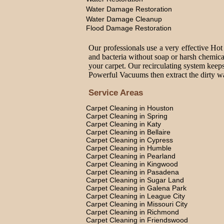
Water Damage Restoration
Water Damage Cleanup
Flood Damage Restoration
Our professionals use a very effective Hot
and bacteria without soap or harsh chemica
your carpet. Our recirculating system keeps
Powerful Vacuums then extract the dirty wat
Service Areas
Carpet Cleaning in Houston
Carpet Cleaning in Spring
Carpet Cleaning in Katy
Carpet Cleaning in Bellaire
Carpet Cleaning in Cypress
Carpet Cleaning in Humble
Carpet Cleaning in Pearland
Carpet Cleaning in Kingwood
Carpet Cleaning in Pasadena
Carpet Cleaning in Sugar Land
Carpet Cleaning in Galena Park
Carpet Cleaning in League City
Carpet Cleaning in Missouri City
Carpet Cleaning in Richmond
Carpet Cleaning in Friendswood