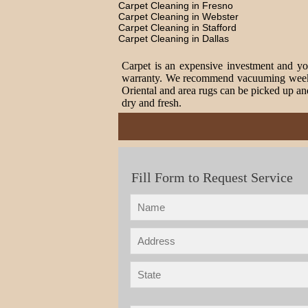
Carpet Cleaning in Fresno
Carpet Cleaning in Webster
Carpet Cleaning in Stafford
Carpet Cleaning in Dallas
Carpet is an expensive investment and you
warranty. We recommend vacuuming weekly t
Oriental and area rugs can be picked up and
dry and fresh.
Fill Form to Request Service