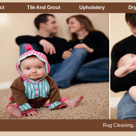
ct
Tile And Grout
Upholstery
Dry
Rug Cleaning, Steam Cl