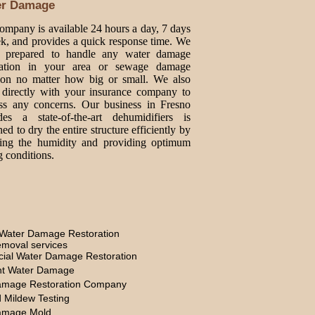
er Damage
ompany is available 24 hours a day, 7 days
k, and provides a quick response time. We
e prepared to handle any water damage
oration in your area or sewage damage
tion no matter how big or small. We also
directly with your insurance company to
ss any concerns. Our business in Fresno
des a state-of-the-art dehumidifiers is
ed to dry the entire structure efficiently by
ing the humidity and providing optimum
g conditions.
Water Damage Restoration
moval services
ial Water Damage Restoration
t Water Damage
amage Restoration Company
 Mildew Testing
amage Mold