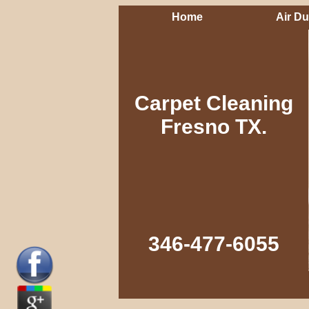
Home
Air Du
Carpet Cleaning
Fresno TX.
346-477-6055‬