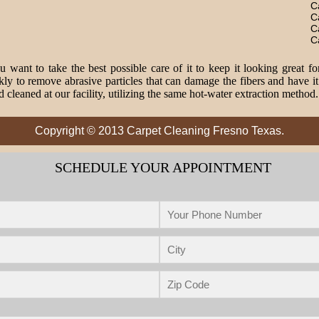
C
C
C
C
 want to take the best possible care of it to keep it looking great fo
o remove abrasive particles that can damage the fibers and have it 
 cleaned at our facility, utilizing the same hot-water extraction method
Copyright © 2013 Carpet Cleaning Fresno Texas.
SCHEDULE YOUR APPOINTMENT