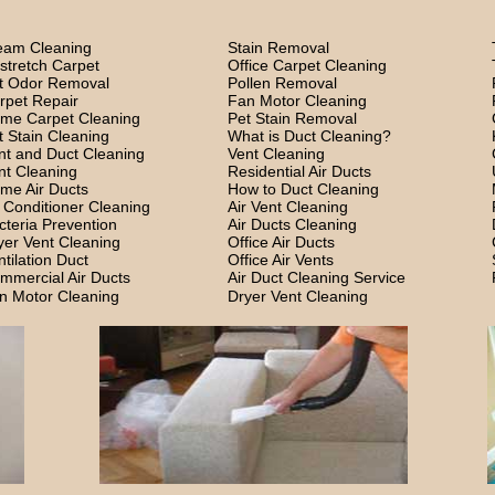
eam Cleaning
Stain Removal
stretch Carpet
Office Carpet Cleaning
t Odor Removal
Pollen Removal
rpet Repair
Fan Motor Cleaning
me Carpet Cleaning
Pet Stain Removal
t Stain Cleaning
What is Duct Cleaning?
nt and Duct Cleaning
Vent Cleaning
nt Cleaning
Residential Air Ducts
me Air Ducts
How to Duct Cleaning
r Conditioner Cleaning
Air Vent Cleaning
cteria Prevention
Air Ducts Cleaning
yer Vent Cleaning
Office Air Ducts
ntilation Duct
Office Air Vents
mmercial Air Ducts
Air Duct Cleaning Service
n Motor Cleaning
Dryer Vent Cleaning