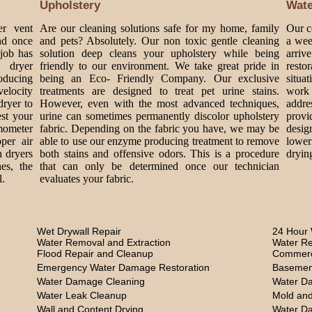
Upholstery
Wat
er vent
Are our cleaning solutions safe for my home, family
Our c
nd once
and pets? Absolutely. Our non toxic gentle cleaning
a wee
 job has
solution deep cleans your upholstery while being
arriv
 dryer
friendly to our environment. We take great pride in
rest
roducing
being an Eco- Friendly Company. Our exclusive
situa
velocity
treatments are designed to treat pet urine stains.
work 
dryer to
However, even with the most advanced techniques,
addre
est your
urine can sometimes permanently discolor upholstery
provi
mometer
fabric. Depending on the fabric you have, we may be
design
per air
able to use our enzyme producing treatment to remove
lower
n dryers
both stains and offensive odors. This is a procedure
dryin
es, the
that can only be determined once our technician
l.
evaluates your fabric.
Wet Drywall Repair
24 Hour 
Water Removal and Extraction
Water Re
Flood Repair and Cleanup
Commerc
Emergency Water Damage Restoration
Basemen
Water Damage Cleaning
Water D
Water Leak Cleanup
Mold and
Wall and Content Drying
Water D