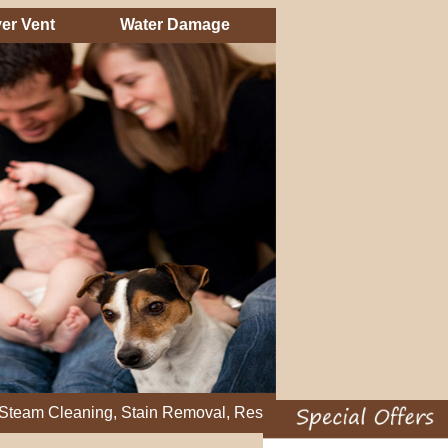
er Vent
Water Damage
eaning, Stain Removal, Residential Carpet Cleaning, Restretch 