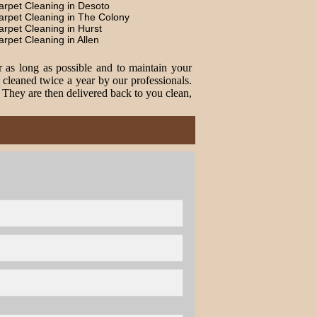
arpet Cleaning in Desoto
arpet Cleaning in The Colony
arpet Cleaning in Hurst
arpet Cleaning in Allen
r as long as possible and to maintain your
cleaned twice a year by our professionals.
. They are then delivered back to you clean,