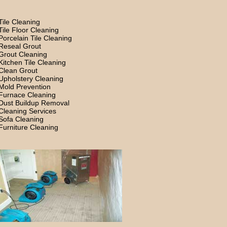
Tile Cleaning
Tile Floor Cleaning
Porcelain Tile Cleaning
Reseal Grout
Grout Cleaning
Kitchen Tile Cleaning
Clean Grout
Upholstery Cleaning
Mold Prevention
Furnace Cleaning
Dust Buildup Removal
Cleaning Services
Sofa Cleaning
Furniture Cleaning