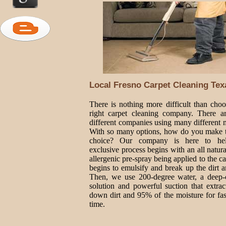
Local Fresno Carpet Cleaning Tex
There is nothing more difficult than choo
right carpet cleaning company. There 
different companies using many different 
With so many options, how do you make t
choice? Our company is here to he
exclusive process begins with an all natur
allergenic pre-spray being applied to the ca
begins to emulsify and break up the dirt a
Then, we use 200-degree water, a deep-
solution and powerful suction that extrac
down dirt and 95% of the moisture for fas
time.