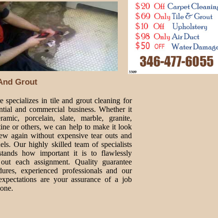
 And Grout
 specializes in tile and grout cleaning for
ential and commercial business. Whether it
ramic, porcelain, slate, marble, granite,
tine or others, we can help to make it look
new again without expensive tear outs and
ls. Our highly skilled team of specialists
stands how important it is to flawlessly
 out each assignment. Quality guarantee
dures, experienced professionals and our
expectations are your assurance of a job
done.