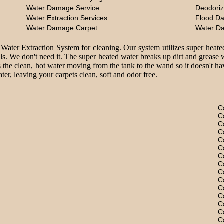
Water Damage Service
Deodoriz
Water Extraction Services
Flood D
Water Damage Carpet
Water D
 Water Extraction System for cleaning. Our system utilizes super heate
ls. We don't need it. The super heated water breaks up dirt and grease 
 the clean, hot water moving from the tank to the wand so it doesn't hav
er, leaving your carpets clean, soft and odor free.
C
C
C
C
C
C
C
C
C
C
C
C
C
C
C