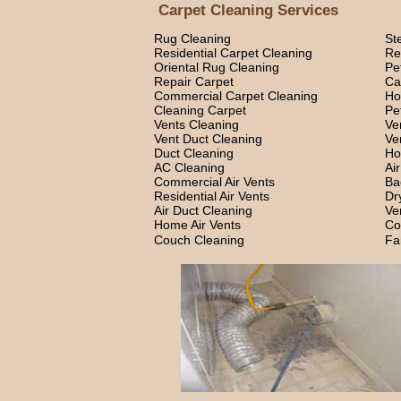
Carpet Cleaning Services
Rug Cleaning
St
Residential Carpet Cleaning
Re
Oriental Rug Cleaning
Pe
Repair Carpet
Ca
Commercial Carpet Cleaning
Ho
Cleaning Carpet
Pe
Vents Cleaning
Ve
Vent Duct Cleaning
Ve
Duct Cleaning
Ho
AC Cleaning
Ai
Commercial Air Vents
Ba
Residential Air Vents
Dr
Air Duct Cleaning
Ve
Home Air Vents
Co
Couch Cleaning
Fa