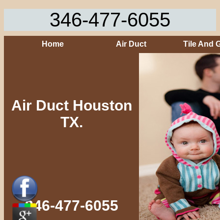
346-477-6055
Home
Air Duct
Tile And 
Air Duct Houston
TX.
346-477-6055‬