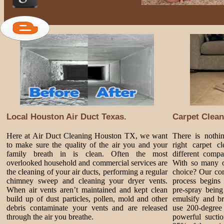
Local Houston Air Duct Texas.
Carpet Clean
Here at Air Duct Cleaning Houston TX, we want
There is nothi
to make sure the quality of the air you and your
right carpet 
family breath in is clean. Often the most
different comp
overlooked household and commercial services are
With so many o
the cleaning of your air ducts, performing a regular
choice? Our com
chimney sweep and cleaning your dryer vents.
process begins 
When air vents aren’t maintained and kept clean
pre-spray being
build up of dust particles, pollen, mold and other
emulsify and br
debris contaminate your vents and are released
use 200-degree 
through the air you breathe.
powerful sucti