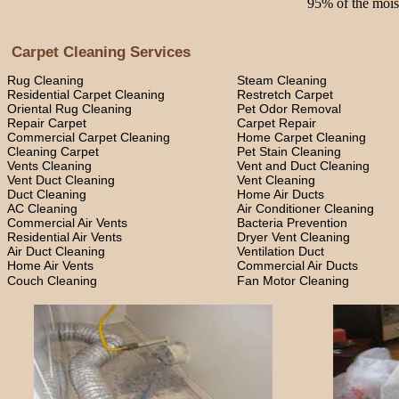
95% of the moist
Carpet Cleaning Services
Rug Cleaning
Steam Cleaning
Residential Carpet Cleaning
Restretch Carpet
Oriental Rug Cleaning
Pet Odor Removal
Repair Carpet
Carpet Repair
Commercial Carpet Cleaning
Home Carpet Cleaning
Cleaning Carpet
Pet Stain Cleaning
Vents Cleaning
Vent and Duct Cleaning
Vent Duct Cleaning
Vent Cleaning
Duct Cleaning
Home Air Ducts
AC Cleaning
Air Conditioner Cleaning
Commercial Air Vents
Bacteria Prevention
Residential Air Vents
Dryer Vent Cleaning
Air Duct Cleaning
Ventilation Duct
Home Air Vents
Commercial Air Ducts
Couch Cleaning
Fan Motor Cleaning