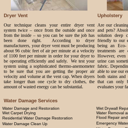
Dryer Vent
Upholstery
Our technique cleans your entire dryer vent
Are our cleanin
system twice – once from the outside and once
and pets? Absol
from the inside – so you can be sure the job has
solution deep 
been done right. According to dryer
friendly to our
manufacturers, your dryer vent must be producing
being an Eco-
about 96 cubic feet of air per minute at a velocity
treatments are 
of 1100 feet per minute in order for your dryer to
However, even 
be operating efficiently and safely. We test your
urine can somet
system using a sophisticated thermo-anemometer
fabric. Dependi
to be sure that you are getting the proper air
able to use our 
velocity and volume at the vent cap. When dryers
both stains and 
take longer than one cycle to dry clothes, the
that can only 
amount of wasted energy can be substantial.
evaluates your fa
Water Damage Services
Water Damage and Restoration
Wet Drywall Repa
Wet Carpet Drying
Water Removal an
Flood Repair an
Residential Water Damage Restoration
Emergency Water
Water Damage Clean Up