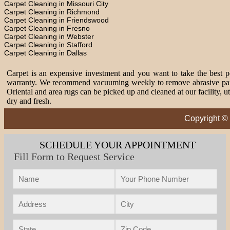
Carpet Cleaning in Missouri City
Carpet Cleaning in Richmond
Carpet Cleaning in Friendswood
Carpet Cleaning in Fresno
Carpet Cleaning in Webster
Carpet Cleaning in Stafford
Carpet Cleaning in Dallas
Carpet is an expensive investment and you want to take the best pos
warranty. We recommend vacuuming weekly to remove abrasive partic
Oriental and area rugs can be picked up and cleaned at our facility, 
dry and fresh.
Copyright ©
SCHEDULE YOUR APPOINTMENT
Fill Form to Request Service