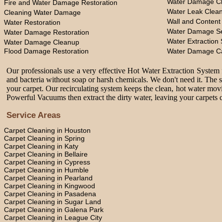
Water Damage Cl
Fire and Water Damage Restoration
Water Leak Clea
Cleaning Water Damage
Wall and Content
Water Restoration
Water Damage Se
Water Damage Restoration
Water Extraction 
Water Damage Cleanup
Flood Damage Restoration
Water Damage C
Our professionals use a very effective Hot Water Extraction System f
and bacteria without soap or harsh chemicals. We don't need it. The 
your carpet. Our recirculating system keeps the clean, hot water movi
Powerful Vacuums then extract the dirty water, leaving your carpets c
Service Areas
Carpet Cleaning in Houston
Carpet Cleaning in Spring
Carpet Cleaning in Katy
Carpet Cleaning in Bellaire
Carpet Cleaning in Cypress
Carpet Cleaning in Humble
Carpet Cleaning in Pearland
Carpet Cleaning in Kingwood
Carpet Cleaning in Pasadena
Carpet Cleaning in Sugar Land
Carpet Cleaning in Galena Park
Carpet Cleaning in League City