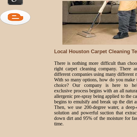
Local Houston Carpet Cleaning Te
There is nothing more difficult than choo
right carpet cleaning company. There 
different companies using many different 
With so many options, how do you make t
choice? Our company is here to he
exclusive process begins with an all natur
allergenic pre-spray being applied to the ca
begins to emulsify and break up the dirt a
Then, we use 200-degree water, a deep-
solution and powerful suction that extrac
down dirt and 95% of the moisture for fas
time.