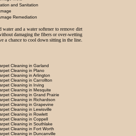
ation and Sanitation
amage
amage Remediation
d water and a water softener to remove dirt
without damaging the fibers or over-wetting
e a chance to cool down sitting in the line.
arpet Cleaning in Garland
arpet Cleaning in Plano
arpet Cleaning in Arlington
arpet Cleaning in Carrollton
arpet Cleaning in Irving
arpet Cleaning in Mesquite
arpet Cleaning in Grand Prairie
arpet Cleaning in Richardson
arpet Cleaning in Grapevine
arpet Cleaning in Lewisville
arpet Cleaning in Rowlett
arpet Cleaning in Coppell
arpet Cleaning in Southlake
arpet Cleaning in Fort Worth
arpet Cleaning in Duncanville