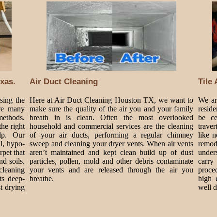
xas.
Air Duct Cleaning
Tile
sing the
Here at Air Duct Cleaning Houston TX, we want to
We are
are many
make sure the quality of the air you and your family
resid
methods.
breath in is clean. Often the most overlooked
be ce
he right
household and commercial services are the cleaning
traver
lp. Our
of your air ducts, performing a regular chimney
like 
al, hypo-
sweep and cleaning your dryer vents. When air vents
remode
rpet that
aren’t maintained and kept clean build up of dust
under
nd soils.
particles, pollen, mold and other debris contaminate
carry
cleaning
your vents and are released through the air you
proce
ts deep-
breathe.
high 
t drying
well 