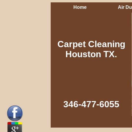
Home
Air Du
Carpet Cleaning
Houston TX.
346-477-6055‬