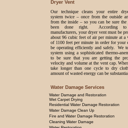
Dryer Vent
Our technique cleans your entire dry
system twice – once from the outside a
from the inside – so you can be sure the
been done right. According to
manufacturers, your dryer vent must be p
about 96 cubic feet of air per minute at a 
of 1100 feet per minute in order for your 
be operating efficiently and safely. We t
system using a sophisticated thermo-ane
to be sure that you are getting the pro
velocity and volume at the vent cap. Whe
take longer than one cycle to dry cloth
amount of wasted energy can be substantia
Water Damage Services
Water Damage and Restoration
Wet Carpet Drying
Residential Water Damage Restoration
Water Damage Clean Up
Fire and Water Damage Restoration
Cleaning Water Damage
Water Restoration