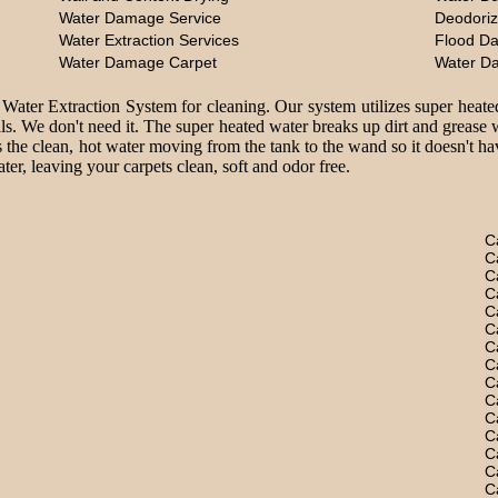
Water Damage Service
Deodoriz
Water Extraction Services
Flood D
Water Damage Carpet
Water D
 Water Extraction System for cleaning. Our system utilizes super heate
ls. We don't need it. The super heated water breaks up dirt and grease 
 the clean, hot water moving from the tank to the wand so it doesn't hav
er, leaving your carpets clean, soft and odor free.
C
C
C
C
C
C
C
C
C
C
C
C
C
C
C