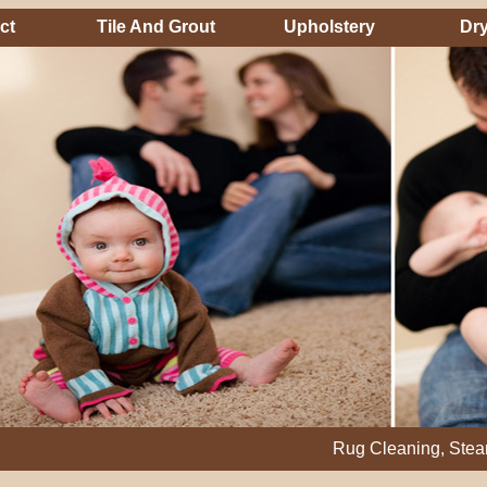
ct
Tile And Grout
Upholstery
Dry
Rug Cleaning, Steam Cleanin