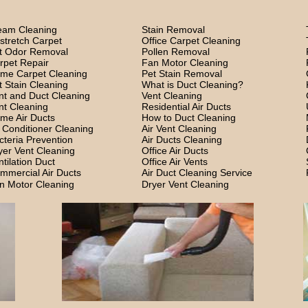
eam Cleaning
Stain Removal
stretch Carpet
Office Carpet Cleaning
t Odor Removal
Pollen Removal
rpet Repair
Fan Motor Cleaning
me Carpet Cleaning
Pet Stain Removal
t Stain Cleaning
What is Duct Cleaning?
nt and Duct Cleaning
Vent Cleaning
nt Cleaning
Residential Air Ducts
me Air Ducts
How to Duct Cleaning
r Conditioner Cleaning
Air Vent Cleaning
cteria Prevention
Air Ducts Cleaning
yer Vent Cleaning
Office Air Ducts
ntilation Duct
Office Air Vents
mmercial Air Ducts
Air Duct Cleaning Service
n Motor Cleaning
Dryer Vent Cleaning