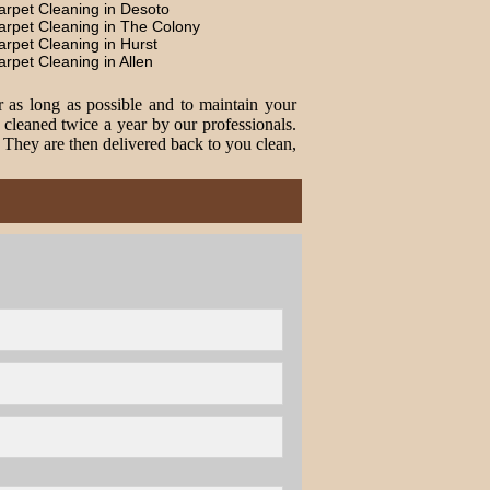
arpet Cleaning in Desoto
arpet Cleaning in The Colony
arpet Cleaning in Hurst
arpet Cleaning in Allen
r as long as possible and to maintain your
cleaned twice a year by our professionals.
. They are then delivered back to you clean,