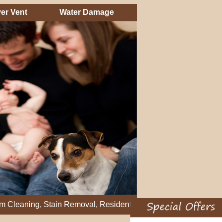
er Vent
Water Damage
g, Stain Removal, Residential Carpet Cleaning, Restretch Carpe