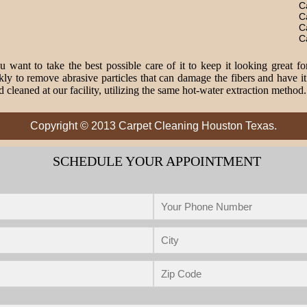
C
C
C
C
 want to take the best possible care of it to keep it looking great fo
o remove abrasive particles that can damage the fibers and have it 
 cleaned at our facility, utilizing the same hot-water extraction method
Copyright © 2013 Carpet Cleaning Houston Texas.
SCHEDULE YOUR APPOINTMENT