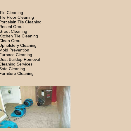
Tile Cleaning
Tile Floor Cleaning
Porcelain Tile Cleaning
Reseal Grout
Grout Cleaning
Kitchen Tile Cleaning
Clean Grout
Upholstery Cleaning
Mold Prevention
Furnace Cleaning
Dust Buildup Removal
Cleaning Services
Sofa Cleaning
Furniture Cleaning