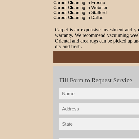
Carpet Cleaning in Fresno
Carpet Cleaning in Webster
Carpet Cleaning in Stafford
Carpet Cleaning in Dallas
Carpet is an expensive investment and you
warranty. We recommend vacuuming weekly t
Oriental and area rugs can be picked up and
dry and fresh.
Fill Form to Request Service