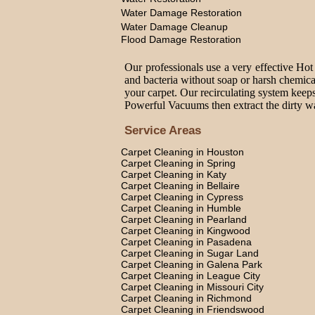
Water Damage Restoration
Water Damage Cleanup
Flood Damage Restoration
Our professionals use a very effective Hot
and bacteria without soap or harsh chemica
your carpet. Our recirculating system keeps
Powerful Vacuums then extract the dirty wat
Service Areas
Carpet Cleaning in Houston
Carpet Cleaning in Spring
Carpet Cleaning in Katy
Carpet Cleaning in Bellaire
Carpet Cleaning in Cypress
Carpet Cleaning in Humble
Carpet Cleaning in Pearland
Carpet Cleaning in Kingwood
Carpet Cleaning in Pasadena
Carpet Cleaning in Sugar Land
Carpet Cleaning in Galena Park
Carpet Cleaning in League City
Carpet Cleaning in Missouri City
Carpet Cleaning in Richmond
Carpet Cleaning in Friendswood