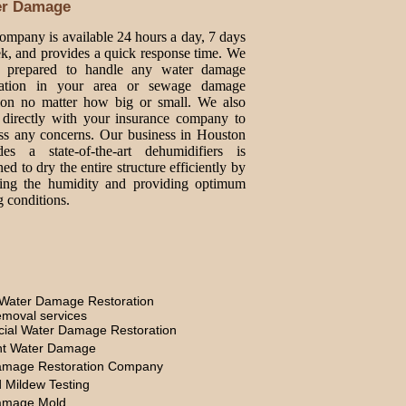
er Damage
ompany is available 24 hours a day, 7 days
k, and provides a quick response time. We
e prepared to handle any water damage
oration in your area or sewage damage
tion no matter how big or small. We also
directly with your insurance company to
ss any concerns. Our business in Houston
des a state-of-the-art dehumidifiers is
ed to dry the entire structure efficiently by
ing the humidity and providing optimum
g conditions.
Water Damage Restoration
moval services
ial Water Damage Restoration
t Water Damage
amage Restoration Company
 Mildew Testing
amage Mold