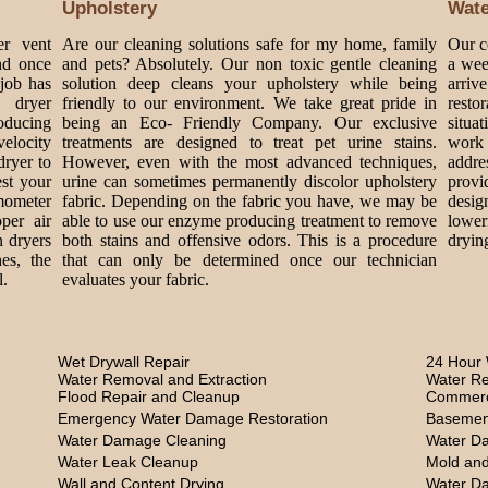
Upholstery
Wat
er vent
Are our cleaning solutions safe for my home, family
Our c
nd once
and pets? Absolutely. Our non toxic gentle cleaning
a wee
 job has
solution deep cleans your upholstery while being
arriv
 dryer
friendly to our environment. We take great pride in
rest
roducing
being an Eco- Friendly Company. Our exclusive
situa
velocity
treatments are designed to treat pet urine stains.
work 
dryer to
However, even with the most advanced techniques,
addre
est your
urine can sometimes permanently discolor upholstery
provi
mometer
fabric. Depending on the fabric you have, we may be
design
per air
able to use our enzyme producing treatment to remove
lower
n dryers
both stains and offensive odors. This is a procedure
dryin
es, the
that can only be determined once our technician
l.
evaluates your fabric.
Wet Drywall Repair
24 Hour 
Water Removal and Extraction
Water Re
Flood Repair and Cleanup
Commerc
Emergency Water Damage Restoration
Basemen
Water Damage Cleaning
Water D
Water Leak Cleanup
Mold and
Wall and Content Drying
Water D