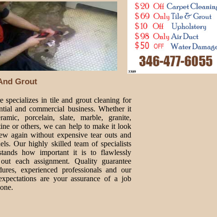
 And Grout
 specializes in tile and grout cleaning for
ential and commercial business. Whether it
ramic, porcelain, slate, marble, granite,
tine or others, we can help to make it look
new again without expensive tear outs and
ls. Our highly skilled team of specialists
stands how important it is to flawlessly
 out each assignment. Quality guarantee
dures, experienced professionals and our
expectations are your assurance of a job
done.