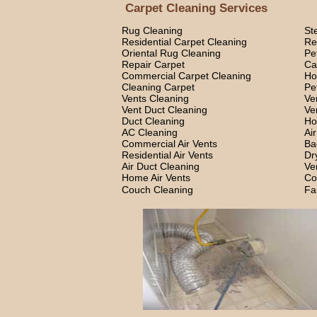
Carpet Cleaning Services
Rug Cleaning
St
Residential Carpet Cleaning
Re
Oriental Rug Cleaning
Pe
Repair Carpet
Ca
Commercial Carpet Cleaning
Ho
Cleaning Carpet
Pe
Vents Cleaning
Ve
Vent Duct Cleaning
Ve
Duct Cleaning
Ho
AC Cleaning
Ai
Commercial Air Vents
Ba
Residential Air Vents
Dr
Air Duct Cleaning
Ve
Home Air Vents
Co
Couch Cleaning
Fa