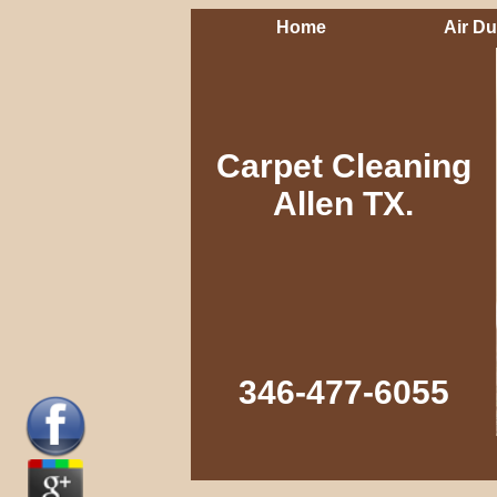
Home
Air Du
Carpet Cleaning
Allen TX.
346-477-6055‬