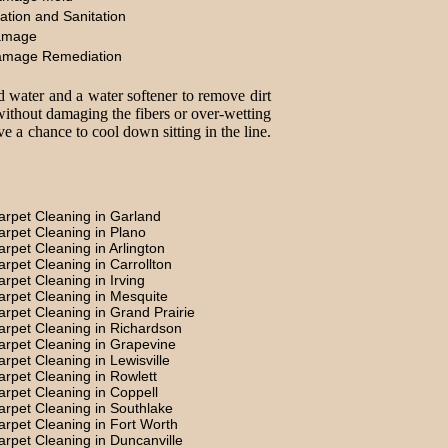
ation and Sanitation
amage
amage Remediation
d water and a water softener to remove dirt
without damaging the fibers or over-wetting
e a chance to cool down sitting in the line.
arpet Cleaning in Garland
arpet Cleaning in Plano
arpet Cleaning in Arlington
arpet Cleaning in Carrollton
arpet Cleaning in Irving
arpet Cleaning in Mesquite
arpet Cleaning in Grand Prairie
arpet Cleaning in Richardson
arpet Cleaning in Grapevine
arpet Cleaning in Lewisville
arpet Cleaning in Rowlett
arpet Cleaning in Coppell
arpet Cleaning in Southlake
arpet Cleaning in Fort Worth
arpet Cleaning in Duncanville