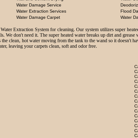
Water Damage Service
Deodoriz
Water Extraction Services
Flood D
Water Damage Carpet
Water D
 Water Extraction System for cleaning. Our system utilizes super heate
ls. We don't need it. The super heated water breaks up dirt and grease 
 the clean, hot water moving from the tank to the wand so it doesn't hav
er, leaving your carpets clean, soft and odor free.
C
C
C
C
C
C
C
C
C
C
C
C
C
C
C