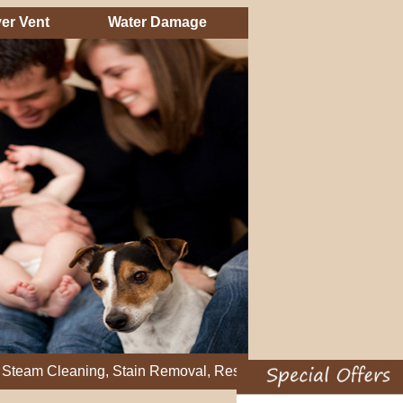
er Vent
Water Damage
eaning, Stain Removal, Residential Carpet Cleaning, Restretch 