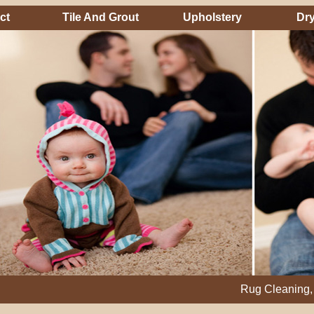
ct
Tile And Grout
Upholstery
Dry
Rug Cleaning, Steam Cl