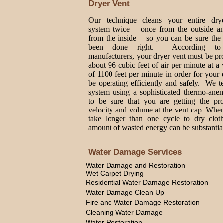
Dryer Vent
Our technique cleans your entire dry
system twice – once from the outside a
from the inside – so you can be sure the
been done right. According to
manufacturers, your dryer vent must be p
about 96 cubic feet of air per minute at a 
of 1100 feet per minute in order for your 
be operating efficiently and safely. We t
system using a sophisticated thermo-ane
to be sure that you are getting the pro
velocity and volume at the vent cap. Whe
take longer than one cycle to dry cloth
amount of wasted energy can be substantia
Water Damage Services
Water Damage and Restoration
Wet Carpet Drying
Residential Water Damage Restoration
Water Damage Clean Up
Fire and Water Damage Restoration
Cleaning Water Damage
Water Restoration