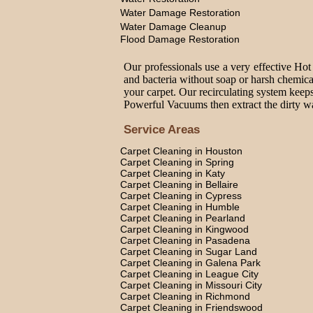
Water Damage Restoration
Water Damage Cleanup
Flood Damage Restoration
Our professionals use a very effective Hot
and bacteria without soap or harsh chemica
your carpet. Our recirculating system keeps
Powerful Vacuums then extract the dirty wat
Service Areas
Carpet Cleaning in Houston
Carpet Cleaning in Spring
Carpet Cleaning in Katy
Carpet Cleaning in Bellaire
Carpet Cleaning in Cypress
Carpet Cleaning in Humble
Carpet Cleaning in Pearland
Carpet Cleaning in Kingwood
Carpet Cleaning in Pasadena
Carpet Cleaning in Sugar Land
Carpet Cleaning in Galena Park
Carpet Cleaning in League City
Carpet Cleaning in Missouri City
Carpet Cleaning in Richmond
Carpet Cleaning in Friendswood