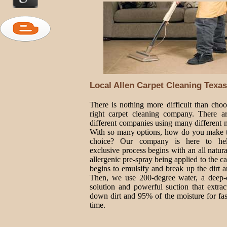
Local Allen Carpet Cleaning Texas
There is nothing more difficult than choo
right carpet cleaning company. There 
different companies using many different 
With so many options, how do you make t
choice? Our company is here to he
exclusive process begins with an all natur
allergenic pre-spray being applied to the ca
begins to emulsify and break up the dirt a
Then, we use 200-degree water, a deep-
solution and powerful suction that extrac
down dirt and 95% of the moisture for fas
time.