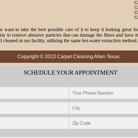
C
C
C
C
 want to take the best possible care of it to keep it looking great fo
o remove abrasive particles that can damage the fibers and have it 
 cleaned at our facility, utilizing the same hot-water extraction method
Copyright © 2013 Carpet Cleaning Allen Texas.
SCHEDULE YOUR APPOINTMENT