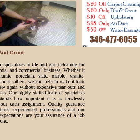
 And Grout
 specializes in tile and grout cleaning for
ential and commercial business. Whether it
ramic, porcelain, slate, marble, granite,
tine or others, we can help to make it look
new again without expensive tear outs and
ls. Our highly skilled team of specialists
stands how important it is to flawlessly
 out each assignment. Quality guarantee
dures, experienced professionals and our
expectations are your assurance of a job
done.