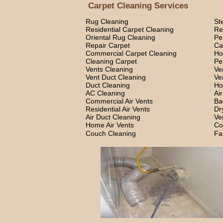
Carpet Cleaning Services
Rug Cleaning
St
Residential Carpet Cleaning
Re
Oriental Rug Cleaning
Pe
Repair Carpet
Ca
Commercial Carpet Cleaning
Ho
Cleaning Carpet
Pe
Vents Cleaning
Ve
Vent Duct Cleaning
Ve
Duct Cleaning
Ho
AC Cleaning
Ai
Commercial Air Vents
Ba
Residential Air Vents
Dr
Air Duct Cleaning
Ve
Home Air Vents
Co
Couch Cleaning
Fa