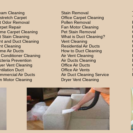
eam Cleaning
Stain Removal
stretch Carpet
Office Carpet Cleaning
t Odor Removal
Pollen Removal
rpet Repair
Fan Motor Cleaning
me Carpet Cleaning
Pet Stain Removal
t Stain Cleaning
What is Duct Cleaning?
nt and Duct Cleaning
Vent Cleaning
nt Cleaning
Residential Air Ducts
me Air Ducts
How to Duct Cleaning
r Conditioner Cleaning
Air Vent Cleaning
cteria Prevention
Air Ducts Cleaning
yer Vent Cleaning
Office Air Ducts
ntilation Duct
Office Air Vents
mmercial Air Ducts
Air Duct Cleaning Service
n Motor Cleaning
Dryer Vent Cleaning