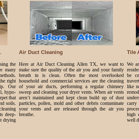
.
Air Duct Cleaning
Tile
sing the
Here at Air Duct Cleaning Allen TX, we want to
We are
are many
make sure the quality of the air you and your family
resid
methods.
breath in is clean. Often the most overlooked
be ce
he right
household and commercial services are the cleaning
traver
lp. Our
of your air ducts, performing a regular chimney
like 
al, hypo-
sweep and cleaning your dryer vents. When air vents
remode
rpet that
aren’t maintained and kept clean build up of dust
under
nd soils.
particles, pollen, mold and other debris contaminate
carry
cleaning
your vents and are released through the air you
proce
ts deep-
breathe.
high 
t drying
well 