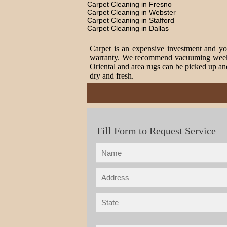
Carpet Cleaning in Fresno
Carpet Cleaning in Webster
Carpet Cleaning in Stafford
Carpet Cleaning in Dallas
Carpet is an expensive investment and you
warranty. We recommend vacuuming weekly t
Oriental and area rugs can be picked up and
dry and fresh.
Fill Form to Request Service