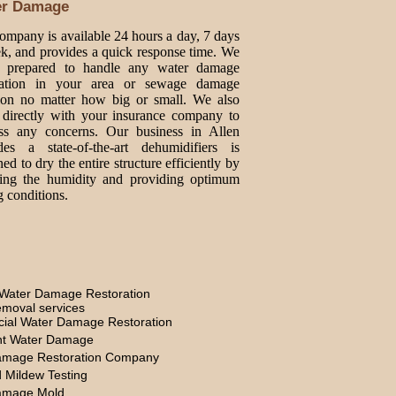
er Damage
ompany is available 24 hours a day, 7 days
k, and provides a quick response time. We
e prepared to handle any water damage
oration in your area or sewage damage
tion no matter how big or small. We also
directly with your insurance company to
ss any concerns. Our business in Allen
des a state-of-the-art dehumidifiers is
ed to dry the entire structure efficiently by
ing the humidity and providing optimum
g conditions.
Water Damage Restoration
moval services
ial Water Damage Restoration
t Water Damage
amage Restoration Company
 Mildew Testing
amage Mold