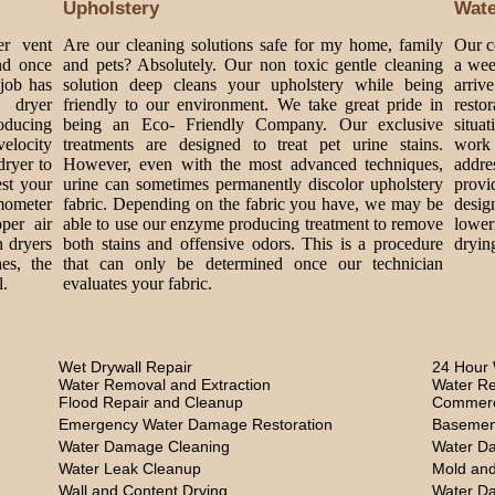
Upholstery
Wat
er vent
Are our cleaning solutions safe for my home, family
Our c
nd once
and pets? Absolutely. Our non toxic gentle cleaning
a wee
 job has
solution deep cleans your upholstery while being
arriv
 dryer
friendly to our environment. We take great pride in
rest
roducing
being an Eco- Friendly Company. Our exclusive
situa
velocity
treatments are designed to treat pet urine stains.
work 
dryer to
However, even with the most advanced techniques,
addre
est your
urine can sometimes permanently discolor upholstery
provi
mometer
fabric. Depending on the fabric you have, we may be
design
per air
able to use our enzyme producing treatment to remove
lower
n dryers
both stains and offensive odors. This is a procedure
dryin
es, the
that can only be determined once our technician
l.
evaluates your fabric.
Wet Drywall Repair
24 Hour 
Water Removal and Extraction
Water Re
Flood Repair and Cleanup
Commerc
Emergency Water Damage Restoration
Basemen
Water Damage Cleaning
Water D
Water Leak Cleanup
Mold and
Wall and Content Drying
Water D