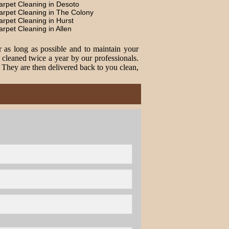
arpet Cleaning in Desoto
arpet Cleaning in The Colony
arpet Cleaning in Hurst
arpet Cleaning in Allen
r as long as possible and to maintain your
cleaned twice a year by our professionals.
. They are then delivered back to you clean,