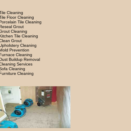
Tile Cleaning
Tile Floor Cleaning
Porcelain Tile Cleaning
Reseal Grout
Grout Cleaning
Kitchen Tile Cleaning
Clean Grout
Upholstery Cleaning
Mold Prevention
Furnace Cleaning
Dust Buildup Removal
Cleaning Services
Sofa Cleaning
Furniture Cleaning