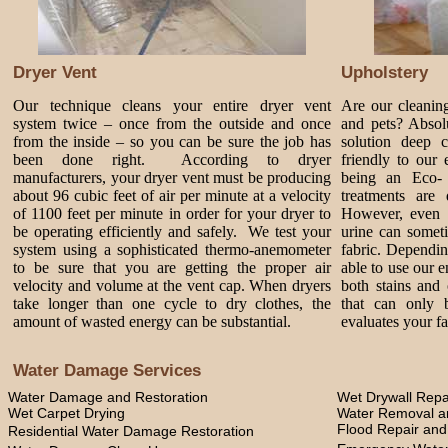
Dryer Vent
Upholstery
Our technique cleans your entire dryer vent
Are our cleanin
system twice – once from the outside and once
and pets? Absol
from the inside – so you can be sure the job has
solution deep 
been done right. According to dryer
friendly to our
manufacturers, your dryer vent must be producing
being an Eco-
about 96 cubic feet of air per minute at a velocity
treatments are 
of 1100 feet per minute in order for your dryer to
However, even 
be operating efficiently and safely. We test your
urine can somet
system using a sophisticated thermo-anemometer
fabric. Dependi
to be sure that you are getting the proper air
able to use our 
velocity and volume at the vent cap. When dryers
both stains and 
take longer than one cycle to dry clothes, the
that can only 
amount of wasted energy can be substantial.
evaluates your fa
Water Damage Services
Water Damage and Restoration
Wet Drywall Repa
Wet Carpet Drying
Water Removal an
Flood Repair an
Residential Water Damage Restoration