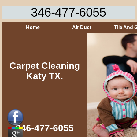
346-477-6055
Home
Air Duct
Tile And 
Carpet Cleaning
Katy TX.
346-477-6055‬