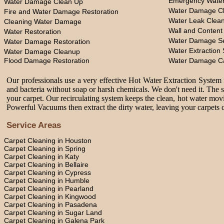
Emergency Water
Water Damage Clean Up
Water Damage Cl
Fire and Water Damage Restoration
Water Leak Clea
Cleaning Water Damage
Wall and Content
Water Restoration
Water Damage Se
Water Damage Restoration
Water Extraction 
Water Damage Cleanup
Flood Damage Restoration
Water Damage C
Our professionals use a very effective Hot Water Extraction System f
and bacteria without soap or harsh chemicals. We don't need it. The 
your carpet. Our recirculating system keeps the clean, hot water movi
Powerful Vacuums then extract the dirty water, leaving your carpets c
Service Areas
Carpet Cleaning in Houston
Carpet Cleaning in Spring
Carpet Cleaning in Katy
Carpet Cleaning in Bellaire
Carpet Cleaning in Cypress
Carpet Cleaning in Humble
Carpet Cleaning in Pearland
Carpet Cleaning in Kingwood
Carpet Cleaning in Pasadena
Carpet Cleaning in Sugar Land
Carpet Cleaning in Galena Park