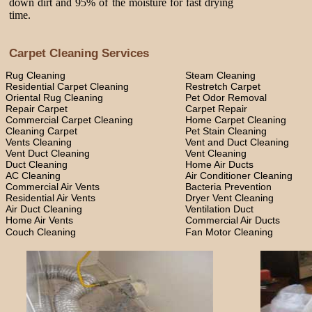
down dirt and 95% of the moisture for fast drying
time.
Carpet Cleaning Services
Rug Cleaning
Steam Cleaning
Residential Carpet Cleaning
Restretch Carpet
Oriental Rug Cleaning
Pet Odor Removal
Repair Carpet
Carpet Repair
Commercial Carpet Cleaning
Home Carpet Cleaning
Cleaning Carpet
Pet Stain Cleaning
Vents Cleaning
Vent and Duct Cleaning
Vent Duct Cleaning
Vent Cleaning
Duct Cleaning
Home Air Ducts
AC Cleaning
Air Conditioner Cleaning
Commercial Air Vents
Bacteria Prevention
Residential Air Vents
Dryer Vent Cleaning
Air Duct Cleaning
Ventilation Duct
Home Air Vents
Commercial Air Ducts
Couch Cleaning
Fan Motor Cleaning