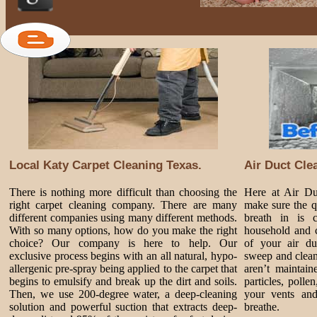
Local Katy Carpet Cleaning Texas.
Air Duct Cle
There is nothing more difficult than choosing the
Here at Air D
right carpet cleaning company. There are many
make sure the q
different companies using many different methods.
breath in is 
With so many options, how do you make the right
household and c
choice? Our company is here to help. Our
of your air du
exclusive process begins with an all natural, hypo-
sweep and clean
allergenic pre-spray being applied to the carpet that
aren’t maintai
begins to emulsify and break up the dirt and soils.
particles, poll
Then, we use 200-degree water, a deep-cleaning
your vents and
solution and powerful suction that extracts deep-
breathe.