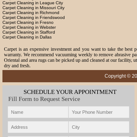
Carpet Cleaning in League City
Carpet Cleaning in Missouri City
Carpet Cleaning in Richmond
Carpet Cleaning in Friendswood
Carpet Cleaning in Fresno
Carpet Cleaning in Webster
Carpet Cleaning in Stafford
Carpet Cleaning in Dallas
Carpet is an expensive investment and you want to take the best pos
warranty. We recommend vacuuming weekly to remove abrasive partic
Oriental and area rugs can be picked up and cleaned at our facility, 
dry and fresh.
Copyright © 20
SCHEDULE YOUR APPOINTMENT
Fill Form to Request Service