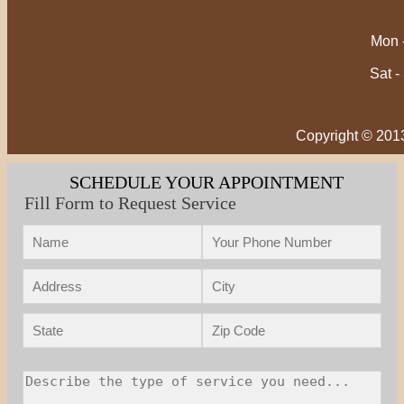
Mon -
Sat -
Copyright © 201
SCHEDULE YOUR APPOINTMENT
Fill Form to Request Service