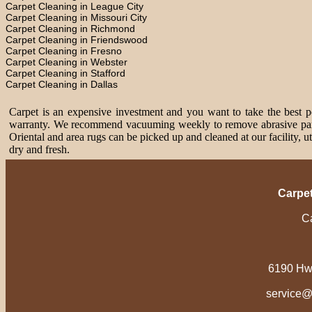
Carpet Cleaning in League City
Carpet Cleaning in Missouri City
Carpet Cleaning in Richmond
Carpet Cleaning in Friendswood
Carpet Cleaning in Fresno
Carpet Cleaning in Webster
Carpet Cleaning in Stafford
Carpet Cleaning in Dallas
Carpet is an expensive investment and you want to take the best pos
warranty. We recommend vacuuming weekly to remove abrasive partic
Oriental and area rugs can be picked up and cleaned at our facility, 
dry and fresh.
Carpe
Ca
6190 Hw
service@