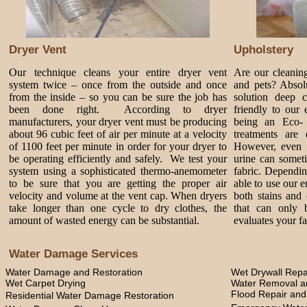
Dryer Vent
Upholstery
Our technique cleans your entire dryer vent
Are our cleanin
system twice – once from the outside and once
and pets? Absol
from the inside – so you can be sure the job has
solution deep 
been done right. According to dryer
friendly to our
manufacturers, your dryer vent must be producing
being an Eco-
about 96 cubic feet of air per minute at a velocity
treatments are 
of 1100 feet per minute in order for your dryer to
However, even 
be operating efficiently and safely. We test your
urine can somet
system using a sophisticated thermo-anemometer
fabric. Dependi
to be sure that you are getting the proper air
able to use our 
velocity and volume at the vent cap. When dryers
both stains and 
take longer than one cycle to dry clothes, the
that can only 
amount of wasted energy can be substantial.
evaluates your fa
Water Damage Services
Water Damage and Restoration
Wet Drywall Repa
Wet Carpet Drying
Water Removal an
Flood Repair an
Residential Water Damage Restoration