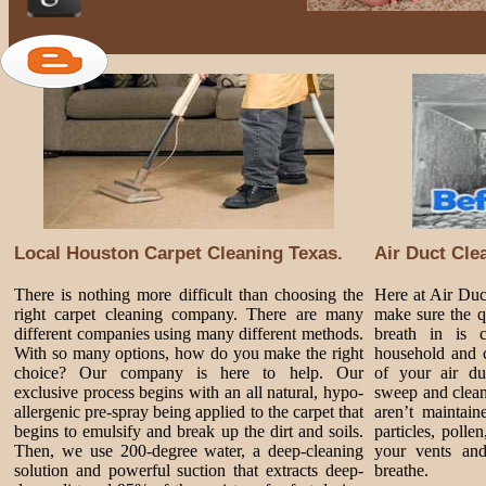
Local Houston Carpet Cleaning Texas.
Air Duct Cle
There is nothing more difficult than choosing the
Here at Air Du
right carpet cleaning company. There are many
make sure the q
different companies using many different methods.
breath in is 
With so many options, how do you make the right
household and c
choice? Our company is here to help. Our
of your air du
exclusive process begins with an all natural, hypo-
sweep and clean
allergenic pre-spray being applied to the carpet that
aren’t maintai
begins to emulsify and break up the dirt and soils.
particles, poll
Then, we use 200-degree water, a deep-cleaning
your vents and
solution and powerful suction that extracts deep-
breathe.