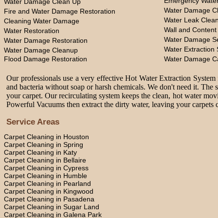
Emergency Water
Water Damage Clean Up
Water Damage Cl
Fire and Water Damage Restoration
Water Leak Clea
Cleaning Water Damage
Wall and Content
Water Restoration
Water Damage Se
Water Damage Restoration
Water Extraction 
Water Damage Cleanup
Flood Damage Restoration
Water Damage C
Our professionals use a very effective Hot Water Extraction System f
and bacteria without soap or harsh chemicals. We don't need it. The 
your carpet. Our recirculating system keeps the clean, hot water movi
Powerful Vacuums then extract the dirty water, leaving your carpets c
Service Areas
Carpet Cleaning in Houston
Carpet Cleaning in Spring
Carpet Cleaning in Katy
Carpet Cleaning in Bellaire
Carpet Cleaning in Cypress
Carpet Cleaning in Humble
Carpet Cleaning in Pearland
Carpet Cleaning in Kingwood
Carpet Cleaning in Pasadena
Carpet Cleaning in Sugar Land
Carpet Cleaning in Galena Park