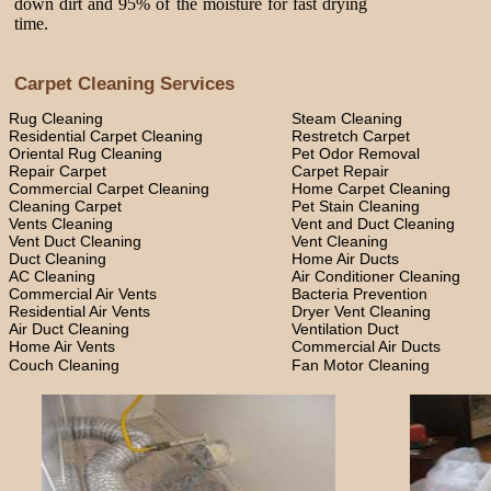
down dirt and 95% of the moisture for fast drying
time.
Carpet Cleaning Services
Rug Cleaning
Steam Cleaning
Residential Carpet Cleaning
Restretch Carpet
Oriental Rug Cleaning
Pet Odor Removal
Repair Carpet
Carpet Repair
Commercial Carpet Cleaning
Home Carpet Cleaning
Cleaning Carpet
Pet Stain Cleaning
Vents Cleaning
Vent and Duct Cleaning
Vent Duct Cleaning
Vent Cleaning
Duct Cleaning
Home Air Ducts
AC Cleaning
Air Conditioner Cleaning
Commercial Air Vents
Bacteria Prevention
Residential Air Vents
Dryer Vent Cleaning
Air Duct Cleaning
Ventilation Duct
Home Air Vents
Commercial Air Ducts
Couch Cleaning
Fan Motor Cleaning