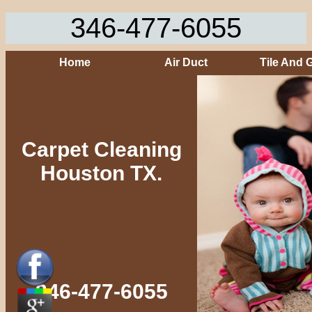
346-477-6055
Home
Air Duct
Tile And 
Carpet Cleaning
Houston TX.
346-477-6055‬