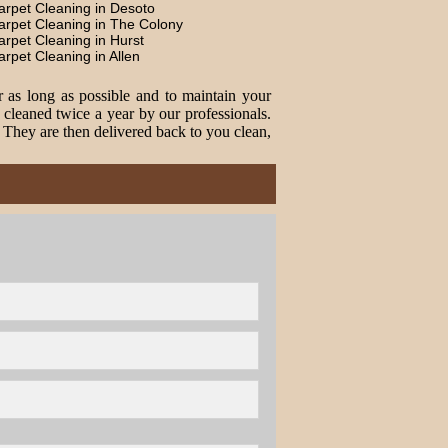
arpet Cleaning in Desoto
arpet Cleaning in The Colony
arpet Cleaning in Hurst
arpet Cleaning in Allen
r as long as possible and to maintain your
cleaned twice a year by our professionals.
. They are then delivered back to you clean,