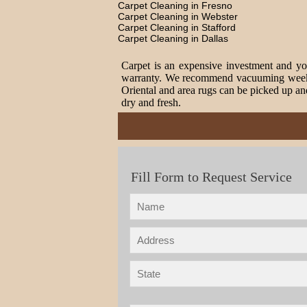
Carpet Cleaning in Fresno
Carpet Cleaning in Webster
Carpet Cleaning in Stafford
Carpet Cleaning in Dallas
Carpet is an expensive investment and you
warranty. We recommend vacuuming weekly t
Oriental and area rugs can be picked up and
dry and fresh.
Fill Form to Request Service