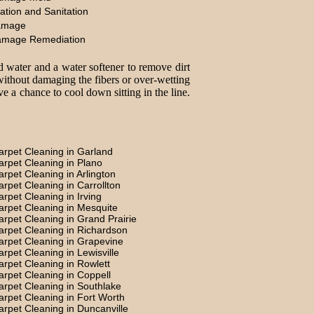
ation and Sanitation
amage
amage Remediation
d water and a water softener to remove dirt
without damaging the fibers or over-wetting
e a chance to cool down sitting in the line.
arpet Cleaning in Garland
arpet Cleaning in Plano
arpet Cleaning in Arlington
arpet Cleaning in Carrollton
arpet Cleaning in Irving
arpet Cleaning in Mesquite
arpet Cleaning in Grand Prairie
arpet Cleaning in Richardson
arpet Cleaning in Grapevine
arpet Cleaning in Lewisville
arpet Cleaning in Rowlett
arpet Cleaning in Coppell
arpet Cleaning in Southlake
arpet Cleaning in Fort Worth
arpet Cleaning in Duncanville