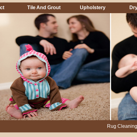
ct
Tile And Grout
Upholstery
Dry
Rug Cleaning, Steam C