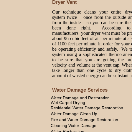
Dryer Vent
Our technique cleans your entire dry
system twice – once from the outside a
from the inside – so you can be sure the
been done right. According to
manufacturers, your dryer vent must be p
about 96 cubic feet of air per minute at a 
of 1100 feet per minute in order for your 
be operating efficiently and safely. We t
system using a sophisticated thermo-ane
to be sure that you are getting the pro
velocity and volume at the vent cap. Whe
take longer than one cycle to dry cloth
amount of wasted energy can be substantia
Water Damage Services
Water Damage and Restoration
Wet Carpet Drying
Residential Water Damage Restoration
Water Damage Clean Up
Fire and Water Damage Restoration
Cleaning Water Damage
Water Restoration