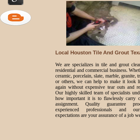
Local Houston Tile And Grout Tex
We are specializes in tile and grout clea
residential and commercial business. Wheth
ceramic, porcelain, slate, marble, granite, t
or others, we can help to make it look 
again without expensive tear outs and r
Our highly skilled team of specialists und
how important it is to flawlessly carry 
assignment. Quality guarantee proc
experienced professionals and ou
expectations are your assurance of a job we