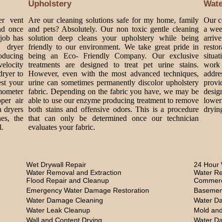
Upholstery
Wat
er vent
Are our cleaning solutions safe for my home, family
Our c
nd once
and pets? Absolutely. Our non toxic gentle cleaning
a wee
 job has
solution deep cleans your upholstery while being
arriv
 dryer
friendly to our environment. We take great pride in
rest
roducing
being an Eco- Friendly Company. Our exclusive
situa
velocity
treatments are designed to treat pet urine stains.
work 
dryer to
However, even with the most advanced techniques,
addre
est your
urine can sometimes permanently discolor upholstery
provi
mometer
fabric. Depending on the fabric you have, we may be
design
per air
able to use our enzyme producing treatment to remove
lower
n dryers
both stains and offensive odors. This is a procedure
dryin
es, the
that can only be determined once our technician
l.
evaluates your fabric.
Wet Drywall Repair
24 Hour 
Water Removal and Extraction
Water Re
Flood Repair and Cleanup
Commerc
Emergency Water Damage Restoration
Basemen
Water Damage Cleaning
Water D
Water Leak Cleanup
Mold and
Wall and Content Drying
Water D