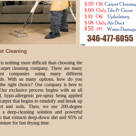
et Cleaning
is nothing more difficult than choosing the
 carpet cleaning company. There are many
rent companies using many different
ds. With so many options, how do you
the right choice? Our company is here to
 Our exclusive process begins with an all
l, hypo-allergenic pre-spray being applied
 carpet that begins to emulsify and break up
irt and soils. Then, we use 200-degree
, a deep-cleaning solution and powerful
n that extracts deep-down dirt and 95% of
isture for fast drying time.