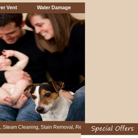
er Vent
Water Damage
leaning, Stain Removal, Residential Carpet Cleaning, Restretch