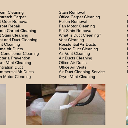
eam Cleaning
Stain Removal
stretch Carpet
Office Carpet Cleaning
t Odor Removal
Pollen Removal
rpet Repair
Fan Motor Cleaning
me Carpet Cleaning
Pet Stain Removal
t Stain Cleaning
What is Duct Cleaning?
nt and Duct Cleaning
Vent Cleaning
nt Cleaning
Residential Air Ducts
me Air Ducts
How to Duct Cleaning
r Conditioner Cleaning
Air Vent Cleaning
cteria Prevention
Air Ducts Cleaning
yer Vent Cleaning
Office Air Ducts
ntilation Duct
Office Air Vents
mmercial Air Ducts
Air Duct Cleaning Service
n Motor Cleaning
Dryer Vent Cleaning