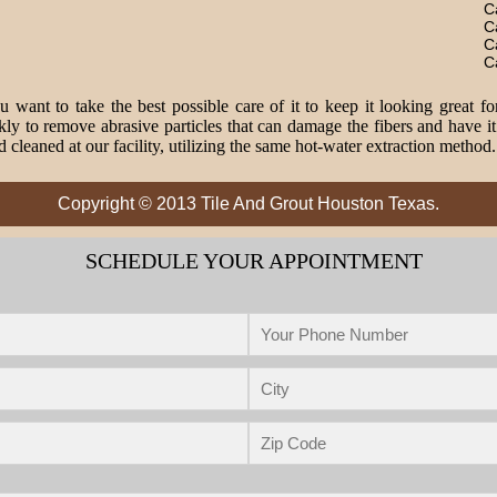
C
C
C
C
 want to take the best possible care of it to keep it looking great fo
o remove abrasive particles that can damage the fibers and have it 
 cleaned at our facility, utilizing the same hot-water extraction method
Copyright © 2013 Tile And Grout Houston Texas.
SCHEDULE YOUR APPOINTMENT