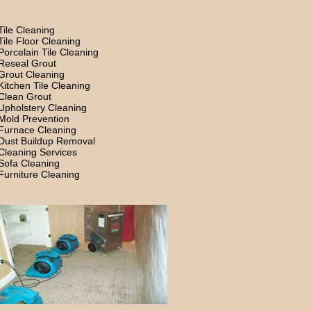
Tile Cleaning
Tile Floor Cleaning
Porcelain Tile Cleaning
Reseal Grout
Grout Cleaning
Kitchen Tile Cleaning
Clean Grout
Upholstery Cleaning
Mold Prevention
Furnace Cleaning
Dust Buildup Removal
Cleaning Services
Sofa Cleaning
Furniture Cleaning