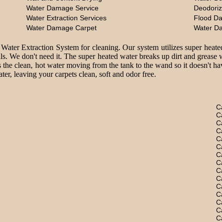
Water Damage Service
Deodoriz
Water Extraction Services
Flood D
Water Damage Carpet
Water D
 Water Extraction System for cleaning. Our system utilizes super heate
ls. We don't need it. The super heated water breaks up dirt and grease 
 the clean, hot water moving from the tank to the wand so it doesn't hav
er, leaving your carpets clean, soft and odor free.
C
C
C
C
C
C
C
C
C
C
C
C
C
C
C