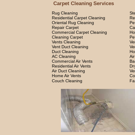
Carpet Cleaning Services
Rug Cleaning
St
Residential Carpet Cleaning
Re
Oriental Rug Cleaning
Pe
Repair Carpet
Ca
Commercial Carpet Cleaning
Ho
Cleaning Carpet
Pe
Vents Cleaning
Ve
Vent Duct Cleaning
Ve
Duct Cleaning
Ho
AC Cleaning
Ai
Commercial Air Vents
Ba
Residential Air Vents
Dr
Air Duct Cleaning
Ve
Home Air Vents
Co
Couch Cleaning
Fa