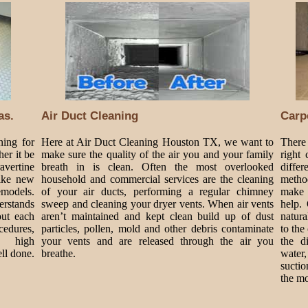
as.
Air Duct Cleaning
Carp
ning for
Here at Air Duct Cleaning Houston TX, we want to
There 
er it be
make sure the quality of the air you and your family
right
ravertine
breath in is clean. Often the most overlooked
diffe
like new
household and commercial services are the cleaning
metho
emodels.
of your air ducts, performing a regular chimney
make 
erstands
sweep and cleaning your dryer vents. When air vents
help.
out each
aren’t maintained and kept clean build up of dust
natura
edures,
particles, pollen, mold and other debris contaminate
to the
r high
your vents and are released through the air you
the d
ll done.
breathe.
water
suctio
the mo