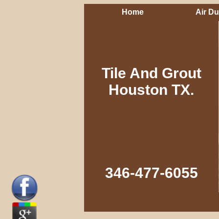
Home
Air Du
Tile And Grout
Houston TX.
346-477-6055‬