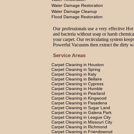
Water Damage Restoration
Water Damage Cleanup
Flood Damage Restoration
Our professionals use a very effective Hot
and bacteria without soap or harsh chemica
your carpet. Our recirculating system keeps
Powerful Vacuums then extract the dirty wat
Service Areas
Carpet Cleaning in Houston
Carpet Cleaning in Spring
Carpet Cleaning in Katy
Carpet Cleaning in Bellaire
Carpet Cleaning in Cypress
Carpet Cleaning in Humble
Carpet Cleaning in Pearland
Carpet Cleaning in Kingwood
Carpet Cleaning in Pasadena
Carpet Cleaning in Sugar Land
Carpet Cleaning in Galena Park
Carpet Cleaning in League City
Carpet Cleaning in Missouri City
Carpet Cleaning in Richmond
Carpet Cleaning in Friendswood