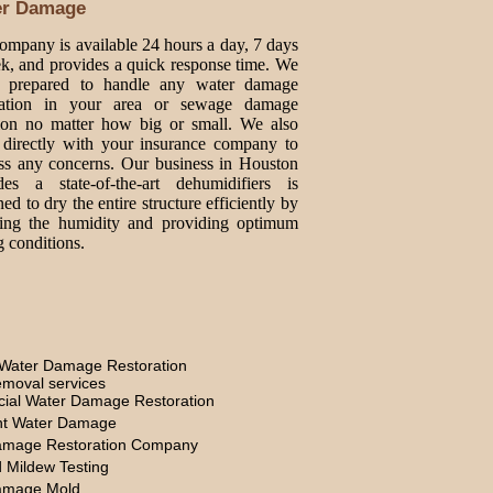
er Damage
ompany is available 24 hours a day, 7 days
k, and provides a quick response time. We
e prepared to handle any water damage
oration in your area or sewage damage
tion no matter how big or small. We also
directly with your insurance company to
ss any concerns. Our business in Houston
des a state-of-the-art dehumidifiers is
ed to dry the entire structure efficiently by
ing the humidity and providing optimum
g conditions.
Water Damage Restoration
moval services
ial Water Damage Restoration
t Water Damage
amage Restoration Company
 Mildew Testing
amage Mold